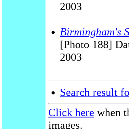
2003
Birmingham's Sk
[Photo 188] Dat
2003
Search result f
Click here
when th
images.