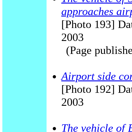
approaches air
[Photo 193] Dat
2003
(Page publishe
Airport side c
[Photo 192] Dat
2003
The vehicle of 