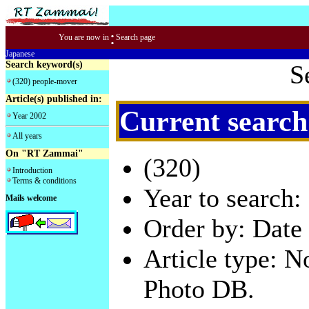
:
You are now in
Search page
Japanese
Search keyword(s)
S
(320) people-mover
Article(s) published in:
Current search
Year 2002
All years
On "RT Zammai"
(320)
Introduction
Terms & conditions
Year to search:
Mails welcome
Order by: Date 
Article type: 
Photo DB.