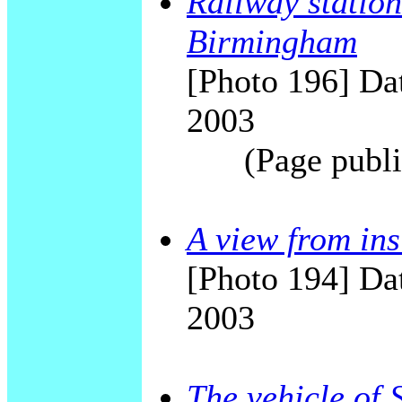
Railway station
Birmingham
[Photo 196] Dat
2003
(Page publi
A view from in
[Photo 194] Dat
2003
The vehicle of 