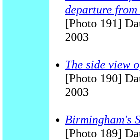
departure from 
[Photo 191] Dat
2003
The side view o
[Photo 190] Dat
2003
Birmingham's Sk
[Photo 189] Dat