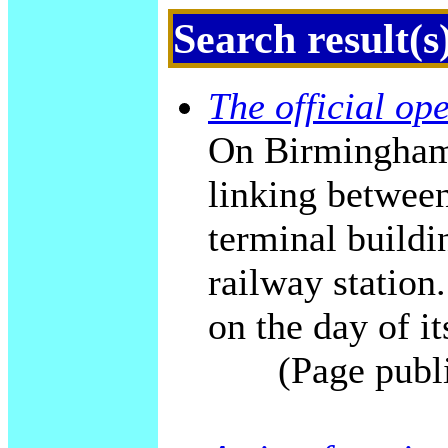
Search result(s
The official op
On Birmingham'
linking betwee
terminal build
railway station.
on the day of it
(Page publ