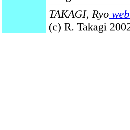
TAKAGI, Ryo
webm
(c) R. Takagi 2002