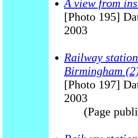
A view from ins
[Photo 195] Dat
2003
Railway station
Birmingham (2
[Photo 197] Dat
2003
(Page publi