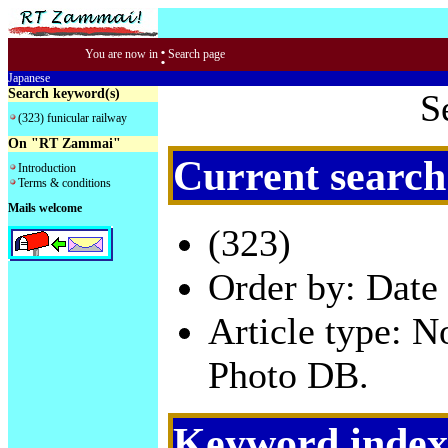
:
You are now in
Search page
Japanese
Search keyword(s)
S
(323) funicular railway
On "RT Zammai"
Current search
Introduction
Terms & conditions
Mails welcome
(323)
Order by: Date 
Article type: 
Photo DB.
Keyword index