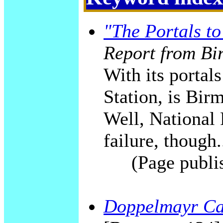
"The Portals t
Report from Bi
With its portal
Station, is Bi
Well, National 
failure, though.
(Page publi
Doppelmayr Ca