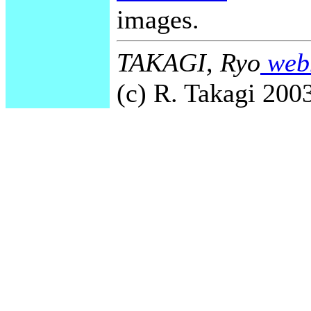
images.
TAKAGI, Ryo
webm
(c) R. Takagi 2003