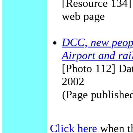
[Resource 134
web page
DCC, new peop
Airport and rai
[Photo 112] Dat
2002
(Page publishe
Click here
when th