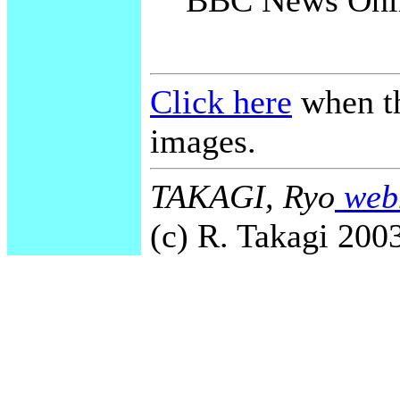
BBC News Onli
Click here
when th
images.
TAKAGI, Ryo
webm
(c) R. Takagi 2003