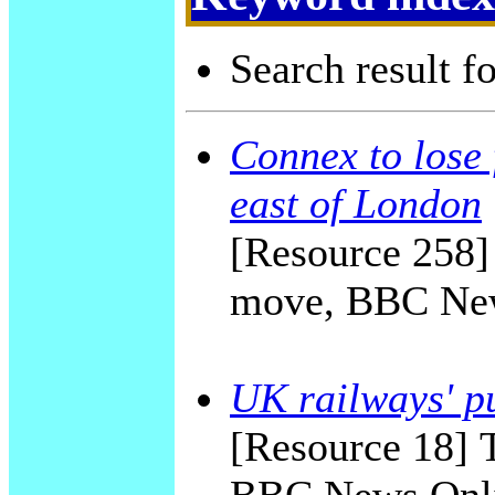
Search result f
Connex to lose 
east of London
[Resource 258]
move, BBC New
UK railways' pu
[Resource 18] T