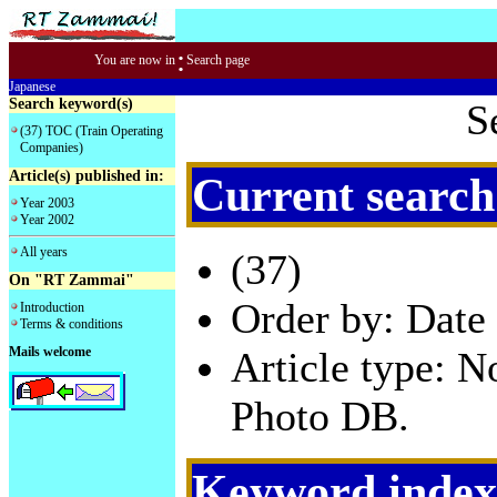
:
You are now in
Search page
Japanese
Search keyword(s)
S
(37) TOC (Train Operating
Companies)
Article(s) published in:
Current search
Year 2003
Year 2002
All years
(37)
On "RT Zammai"
Order by: Date 
Introduction
Terms & conditions
Mails welcome
Article type: 
Photo DB.
Keyword index