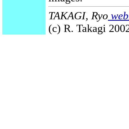
TAKAGI, Ryo
webm
(c) R. Takagi 2002