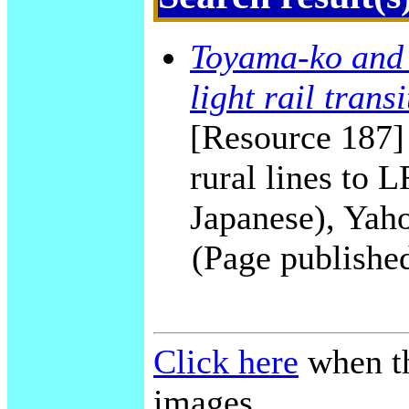
Toyama-ko and 
light rail transi
[Resource 187]
rural lines to
Japanese), Yah
(Page publishe
Click here
when th
images.