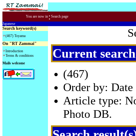
:
You are now in
Search page
Japanese
Search keyword(s)
S
(467) Toyama
On "RT Zammai"
Current search
Introduction
Terms & conditions
Mails welcome
(467)
Order by: Date 
Article type: 
Photo DB.
Search result(s