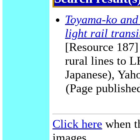
Toyama-ko and 
light rail transi
[Resource 187]
rural lines to
Japanese), Yah
(Page publishe
Click here
when th
images.