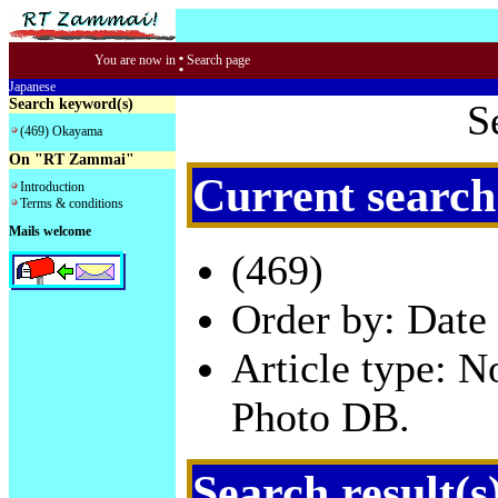
:
You are now in
Search page
Japanese
Search keyword(s)
S
(469) Okayama
On "RT Zammai"
Current search
Introduction
Terms & conditions
Mails welcome
(469)
Order by: Date 
Article type: 
Photo DB.
Search result(s