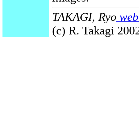
TAKAGI, Ryo
webm
(c) R. Takagi 2002