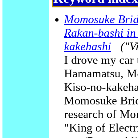
Momosuke Brid
Rakan-bashi in
kakehashi
("V
I drove my car 
Hamamatsu, Mo
Kiso-no-kakeha
Momosuke Bridge
research of M
"King of Electr