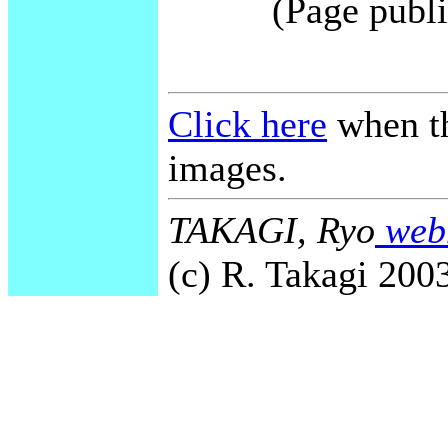
(Page publi
Click here
when th
images.
TAKAGI, Ryo
webm
(c) R. Takagi 2003