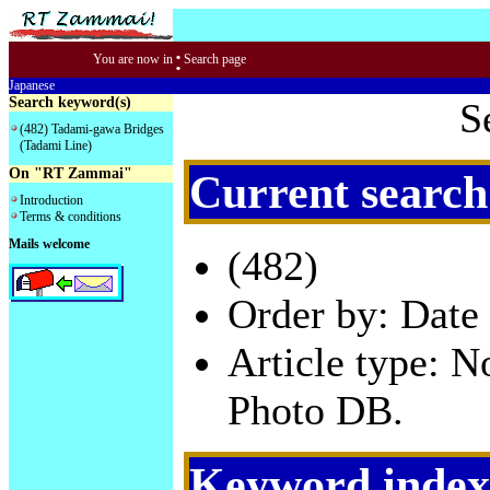
:
You are now in
Search page
Japanese
Search keyword(s)
S
(482) Tadami-gawa Bridges
(Tadami Line)
On "RT Zammai"
Current search
Introduction
Terms & conditions
Mails welcome
(482)
Order by: Date 
Article type: 
Photo DB.
Keyword index