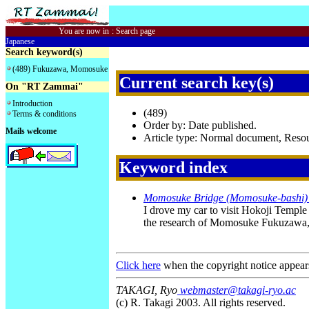
You are now in
:
Search page
Japanese
Search keyword(s)
(489) Fukuzawa, Momosuke
Current search key(s)
On "RT Zammai"
Introduction
(489)
Terms & conditions
Order by: Date published.
Mails welcome
Article type: Normal document, Res
Keyword index
Momosuke Bridge (Momosuke-bashi) i
I drove my car to visit Hokoji Temp
the research of Momosuke Fukuzawa, J
Click here
when the copyright notice appear
TAKAGI, Ryo
webmaster@takagi-ryo.ac
(c) R. Takagi 2003. All rights reserved.