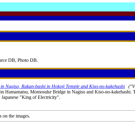
ource DB, Photo DB.
n Nagiso, Rakan-bashi in Hokoji Temple and Kiso-no-kakehashi
("V
le in Hamamatsu, Momosuke Bridge in Nagiso and Kiso-no-kakehashi. T
apanese "King of Electricity".
s on the images.