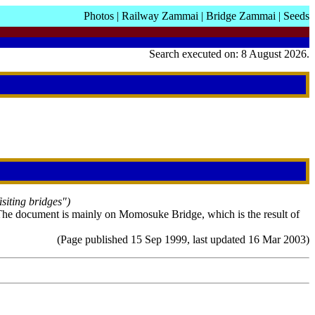
Photos
|
Railway Zammai
|
Bridge Zammai
|
Seeds
Search executed on: 8 August 2026.
isiting bridges")
he document is mainly on Momosuke Bridge, which is the result of
(Page published 15 Sep 1999, last updated 16 Mar 2003)