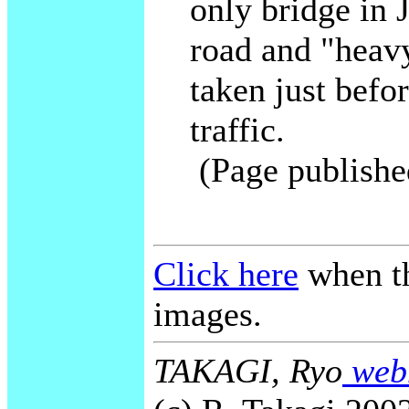
only bridge in 
road and "heav
taken just befor
traffic.
(Page publishe
Click here
when th
images.
TAKAGI, Ryo
webm