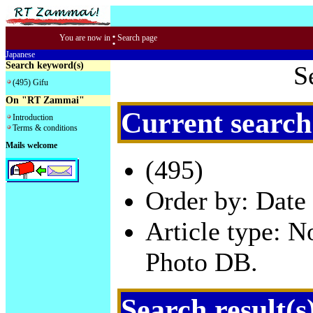
:
You are now in
Search page
Japanese
Search keyword(s)
S
(495) Gifu
On "RT Zammai"
Current search
Introduction
Terms & conditions
Mails welcome
(495)
Order by: Date 
Article type: 
Photo DB.
Search result(s