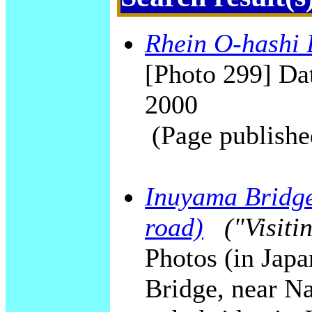
Rhein O-hashi 
[Photo 299] Dat
2000
(Page publishe
Inuyama Bridge 
road)
("Visiti
Photos (in Jap
Bridge, near N