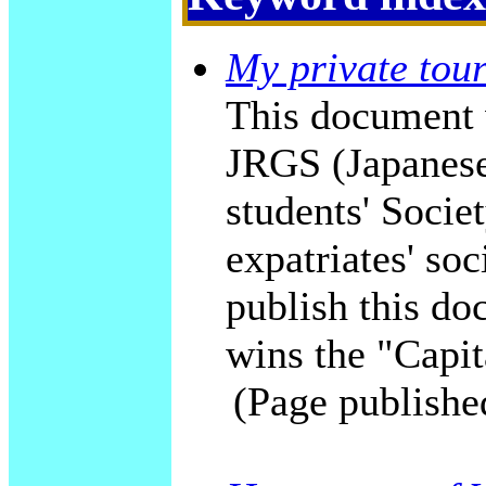
My private tour
This document 
JRGS (Japanese
students' Socie
expatriates' soc
publish this do
wins the "Capit
(Page publishe