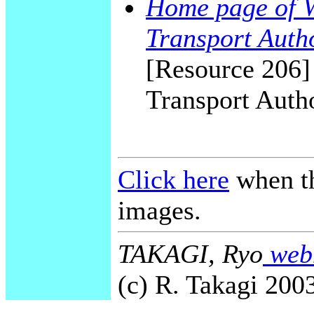
Home page of 
Transport Aut
[Resource 206]
Transport Auth
Click here
when th
images.
TAKAGI, Ryo
webm
(c) R. Takagi 2003