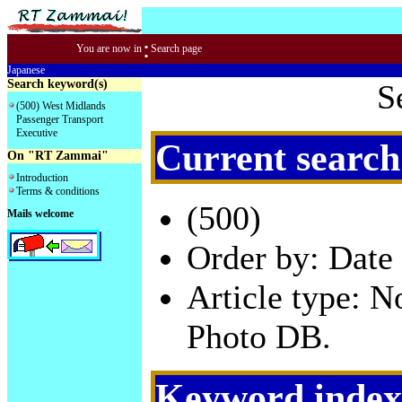
:
You are now in
Search page
Japanese
Search keyword(s)
S
(500) West Midlands
Passenger Transport
Executive
Current search
On "RT Zammai"
Introduction
Terms & conditions
(500)
Mails welcome
Order by: Date 
Article type: 
Photo DB.
Keyword index