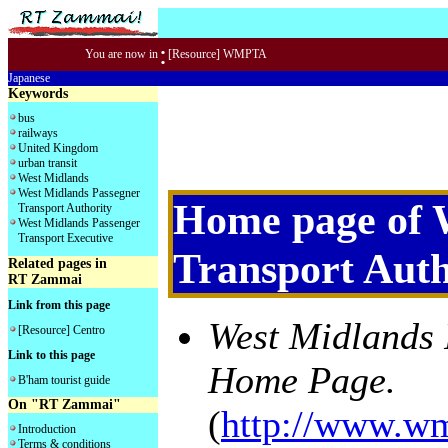
:
You are now in
[Resource] WMPTA
Japanese
Keywords
bus
railways
United Kingdom
urban transit
West Midlands
West Midlands Passegner
Home page of 
Transport Authority
West Midlands Passenger
Transport Executive
Transport Aut
Related pages in
RT Zammai
Link from this page
West Midlands 
[Resource] Centro
Link to this page
Home Page.
B'ham tourist guide
On "RT Zammai"
(
http://www.wm
Introduction
Terms & conditions