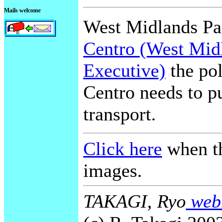
Mails welcome
West Midlands Pas
Centro (West Mid
Executive)
the pol
Centro needs to pu
transport.
Click here
when th
images.
TAKAGI, Ryo
webm