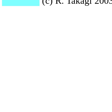
(c) R. Takagi 2003