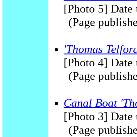
[Photo 5] Date 
(Page publishe
'Thomas Telford
[Photo 4] Date 
(Page publishe
Canal Boat 'Th
[Photo 3] Date 
(Page publishe