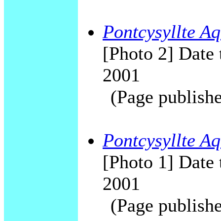
Pontcysyllte Aq
[Photo 2] Date 
2001
(Page publishe
Pontcysyllte Aq
[Photo 1] Date 
2001
(Page publishe