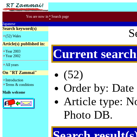
:
You are now in
Search page
Japanese
Search keyword(s)
S
(52) Wales
Article(s) published in:
Current search
Year 2003
Year 2002
All years
(52)
On "RT Zammai"
Introduction
Order by: Date 
Terms & conditions
Mails welcome
Article type: 
Photo DB.
Search result(s