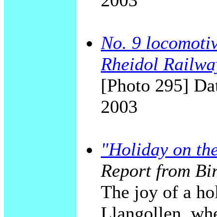
2003
No. 9 locomotiv
Rheidol Railwa
[Photo 295] Dat
2003
"Holiday on th
Report from Bi
The joy of a ho
Llangollen, whe