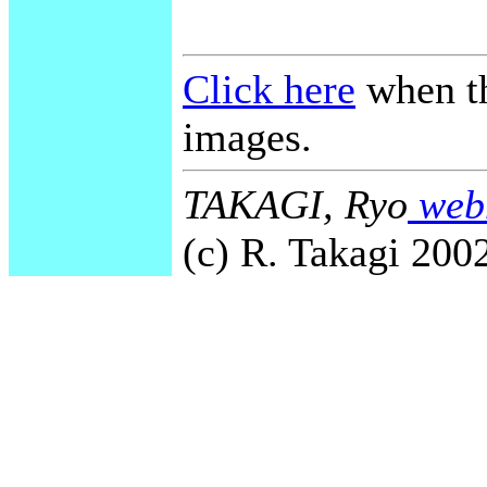
Click here
when th
images.
TAKAGI, Ryo
webm
(c) R. Takagi 2002