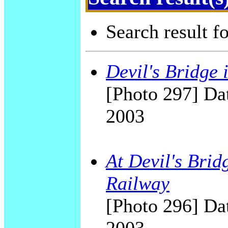
Search result f
Devil's Bridge 
[Photo 297] Dat
2003
At Devil's Brid
Railway
[Photo 296] Dat