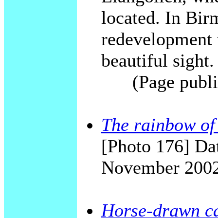
located. In Bi
redevelopment t
beautiful sight.
(Page publi
The rainbow o
[Photo 176] Dat
November 200
Horse-drawn ca