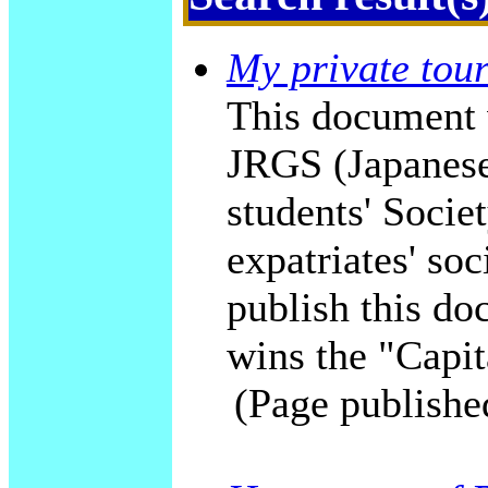
My private tour
This document 
JRGS (Japanese
students' Socie
expatriates' soc
publish this do
wins the "Capit
(Page publishe