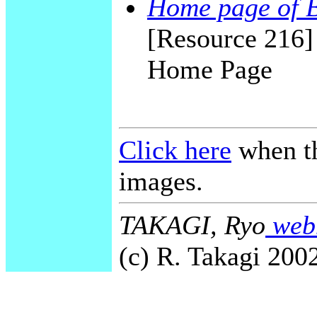
Home page of 
[Resource 216
Home Page
Click here
when th
images.
TAKAGI, Ryo
webm
(c) R. Takagi 2002