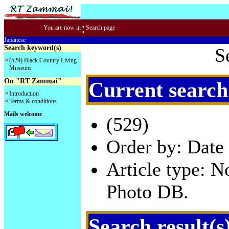
:
You are now in
Search page
Japanese
Search keyword(s)
S
(529) Black Country Living
Museum
On "RT Zammai"
Current search
Introduction
Terms & conditions
Mails welcome
(529)
Order by: Date 
Article type: 
Photo DB.
Search result(s