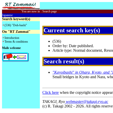
You are now in
:
Search page
Japanese
Search keyword(s)
(536) "Doh-bashi"
Current search key(s)
On "RT Zammai"
Introduction
(536)
Terms & conditions
Order by: Date published.
Mails welcome
Article type: Normal document, Res
Search result(s)
"Kayoibashi" in Ohara, Kyoto, and 
Small bridges in Kyoto and Nara, wher
Click here
when the copyright notice appear
TAKAGI, Ryo
webmaster@takagi-ryo.ac
(c) R. Takagi 2002 - 2026. All rights reserve