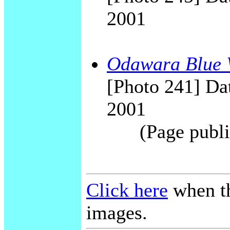
2001
Odawara Blue 
[Photo 241] Dat
2001
(Page publi
Click here
when th
images.