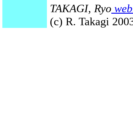
TAKAGI, Ryo
webm
(c) R. Takagi 2003