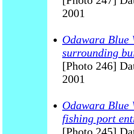
[Photo 247] Dat
2001
Odawara Blue W
surrounding bu
[Photo 246] Dat
2001
Odawara Blue W
fishing port en
[Photo 245] Dat