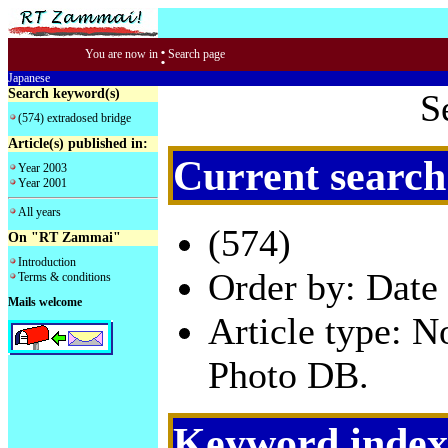
:
You are now in
Search page
Japanese
Search keyword(s)
S
(574) extradosed bridge
Article(s) published in:
Current search
Year 2003
Year 2001
All years
(574)
On "RT Zammai"
Introduction
Order by: Date 
Terms & conditions
Mails welcome
Article type: 
Photo DB.
Keyword index