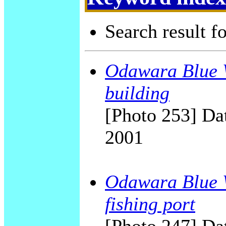
Search result f
Odawara Blue W
building
[Photo 253] Dat
2001
Odawara Blue W
fishing port