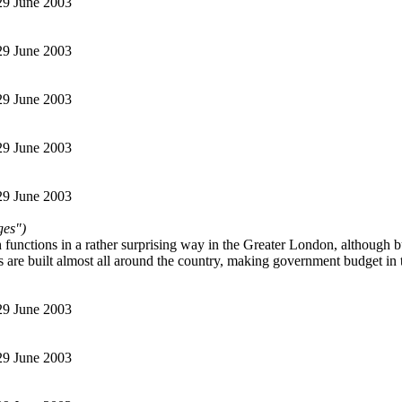
 29 June 2003
 29 June 2003
 29 June 2003
 29 June 2003
 29 June 2003
ges")
functions in a rather surprising way in the Greater London, although bu
es are built almost all around the country, making government budget in 
 29 June 2003
 29 June 2003