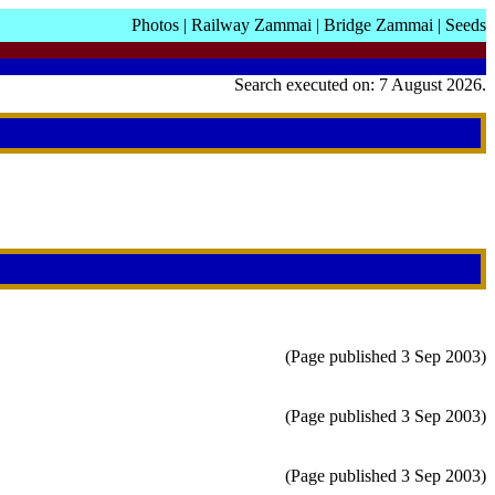
Photos
|
Railway Zammai
|
Bridge Zammai
|
Seeds
Search executed on: 7 August 2026.
(Page published 3 Sep 2003)
(Page published 3 Sep 2003)
(Page published 3 Sep 2003)