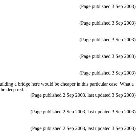
(Page published 3 Sep 2003)
(Page published 3 Sep 2003)
(Page published 3 Sep 2003)
(Page published 3 Sep 2003)
(Page published 3 Sep 2003)
ilding a bridge here would be cheaper in this particular case. What a
the deep red...
(Page published 2 Sep 2003, last updated 3 Sep 2003)
(Page published 2 Sep 2003, last updated 3 Sep 2003)
(Page published 2 Sep 2003, last updated 3 Sep 2003)