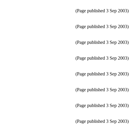
(Page published 3 Sep 2003)
(Page published 3 Sep 2003)
(Page published 3 Sep 2003)
(Page published 3 Sep 2003)
(Page published 3 Sep 2003)
(Page published 3 Sep 2003)
(Page published 3 Sep 2003)
(Page published 3 Sep 2003)