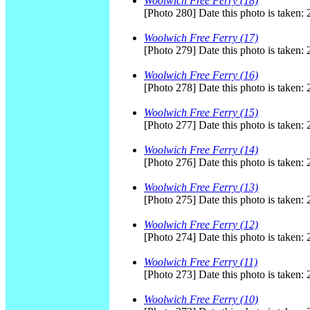
Woolwich Free Ferry (18)
[Photo 280] Date this photo is taken:
Woolwich Free Ferry (17)
[Photo 279] Date this photo is taken:
Woolwich Free Ferry (16)
[Photo 278] Date this photo is taken:
Woolwich Free Ferry (15)
[Photo 277] Date this photo is taken:
Woolwich Free Ferry (14)
[Photo 276] Date this photo is taken:
Woolwich Free Ferry (13)
[Photo 275] Date this photo is taken:
Woolwich Free Ferry (12)
[Photo 274] Date this photo is taken:
Woolwich Free Ferry (11)
[Photo 273] Date this photo is taken:
Woolwich Free Ferry (10)