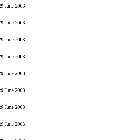
 29 June 2003
 29 June 2003
 29 June 2003
 29 June 2003
 29 June 2003
 29 June 2003
 29 June 2003
 29 June 2003