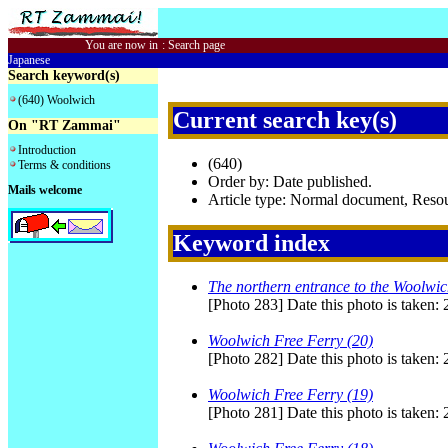
You are now in
:
Search page
Japanese
Search keyword(s)
(640) Woolwich
Current search key(s)
On "RT Zammai"
Introduction
(640)
Terms & conditions
Order by: Date published.
Mails welcome
Article type: Normal document, Res
Keyword index
The northern entrance to the Woolwi
[Photo 283] Date this photo is taken:
Woolwich Free Ferry (20)
[Photo 282] Date this photo is taken:
Woolwich Free Ferry (19)
[Photo 281] Date this photo is taken: