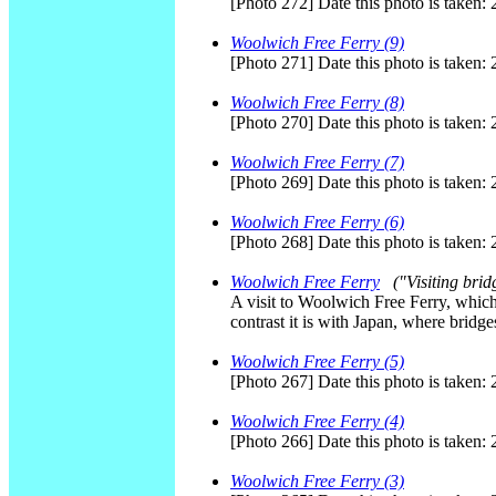
[Photo 272] Date this photo is taken:
Woolwich Free Ferry (9)
[Photo 271] Date this photo is taken:
Woolwich Free Ferry (8)
[Photo 270] Date this photo is taken:
Woolwich Free Ferry (7)
[Photo 269] Date this photo is taken:
Woolwich Free Ferry (6)
[Photo 268] Date this photo is taken:
Woolwich Free Ferry
("Visiting brid
A visit to Woolwich Free Ferry, which 
contrast it is with Japan, where bridg
Woolwich Free Ferry (5)
[Photo 267] Date this photo is taken:
Woolwich Free Ferry (4)
[Photo 266] Date this photo is taken:
Woolwich Free Ferry (3)