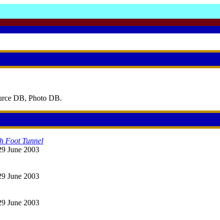
ource DB, Photo DB.
ch Foot Tunnel
 29 June 2003
 29 June 2003
 29 June 2003