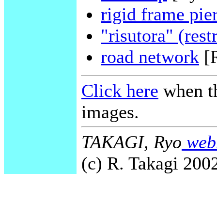
rigid frame pie
"risutora" (rest
road network
[
Click here
when th
images.
TAKAGI, Ryo
webm
(c) R. Takagi 2002