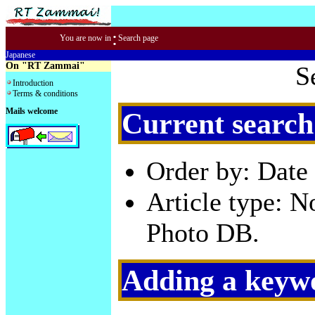
:
You are now in
Search page
Japanese
On "RT Zammai"
S
Introduction
Terms & conditions
Mails welcome
Current search
Order by: Date 
Article type: 
Photo DB.
Adding a keywo