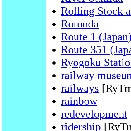
Rolling Stock 
Rotunda
Route 1 (Japan
Route 351 (Jap
Ryogoku Statio
railway museu
railways
[RyTm
rainbow
redevelopment
ridership
[RyT