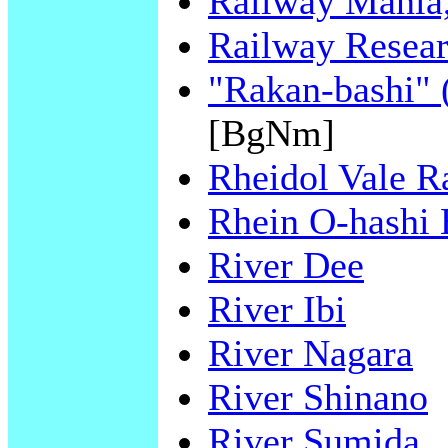
Railway Mania,
Railway Resear
"Rakan-bashi" 
[BgNm]
Rheidol Vale R
Rhein O-hashi 
River Dee
River Ibi
River Nagara
River Shinano
River Sumida