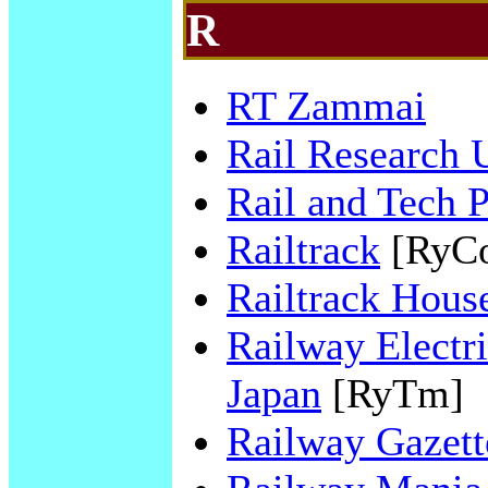
R
RT Zammai
Rail Research
Rail and Tech 
Railtrack
[RyC
Railtrack Hous
Railway Electri
Japan
[RyTm]
Railway Gazette