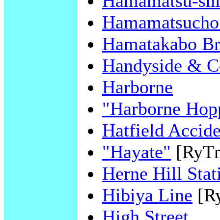
Hamamatsu-sh
Hamamatsucho 
Hamatakabo Br
Handyside & C
Harborne
"Harborne Hop
Hatfield Accide
"Hayate"
[RyT
Herne Hill Stat
Hibiya Line
[R
High Street