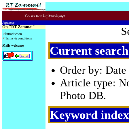
:
You are now in
Search page
Japanese
On "RT Zammai"
S
Introduction
Terms & conditions
Mails welcome
Current search
Order by: Date 
Article type: 
Photo DB.
Keyword index