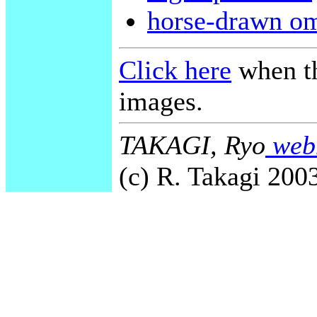
horse-drawn o
Click here
when th
images.
TAKAGI, Ryo
webm
(c) R. Takagi 2003