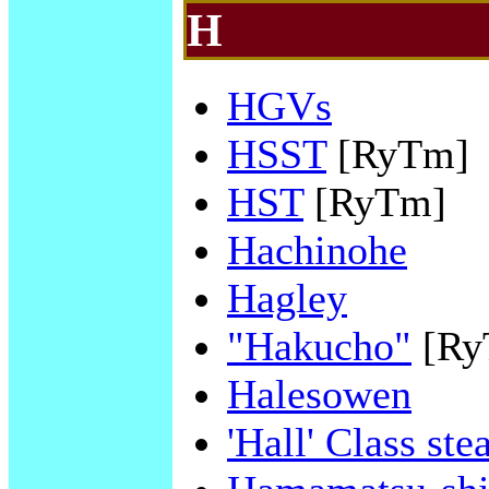
H
HGVs
HSST
[RyTm]
HST
[RyTm]
Hachinohe
Hagley
"Hakucho"
[Ry
Halesowen
'Hall' Class st