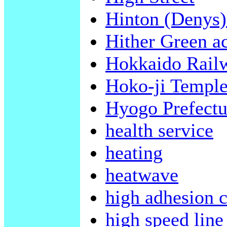
Hinton (Denys)
Hither Green a
Hokkaido Rai
Hoko-ji Templ
Hyogo Prefectu
health service
heating
heatwave
high adhesion c
high speed line