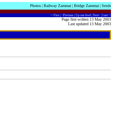
Photos
|
Railway Zammai
|
Bridge Zammai
|
Seeds
<<First
|
<Previous
|
Up one level
|
Next>
|
Last>>
Page first written 13 May 2003
Last updated 13 May 2003