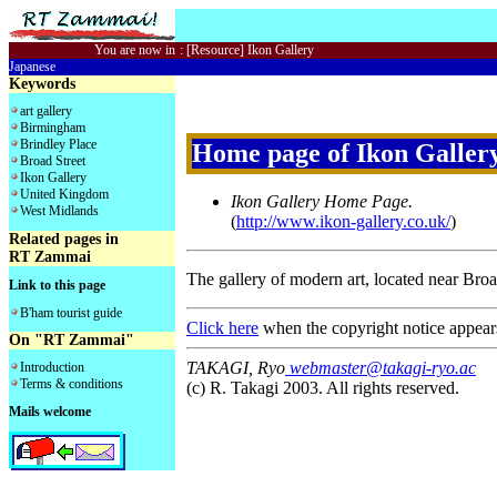
You are now in
:
[Resource] Ikon Gallery
Japanese
Keywords
art gallery
Birmingham
Brindley Place
Home page of Ikon Galler
Broad Street
Ikon Gallery
United Kingdom
Ikon Gallery Home Page.
West Midlands
(
http://www.ikon-gallery.co.uk/
)
Related pages in
RT Zammai
The gallery of modern art, located near Bro
Link to this page
B'ham tourist guide
Click here
when the copyright notice appear
On "RT Zammai"
TAKAGI, Ryo
webmaster@takagi-ryo.ac
Introduction
Terms & conditions
(c) R. Takagi 2003. All rights reserved.
Mails welcome