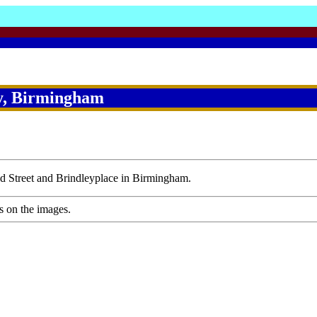
y, Birmingham
ad Street and Brindleyplace in Birmingham.
s on the images.