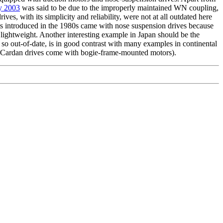
ry 2003
was said to be due to the improperly maintained WN coupling,
ives, with its simplicity and reliability, were not at all outdated here
s introduced in the 1980s came with nose suspension drives because
 lightweight. Another interesting example in Japan should be the
so out-of-date, is in good contrast with many examples in continental
h Cardan drives come with bogie-frame-mounted motors).