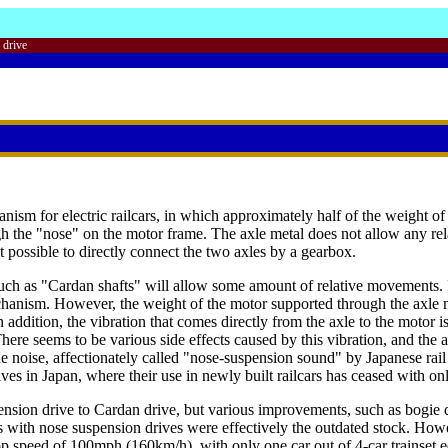
 drive
nism for electric railcars, in which approximately half of the weight of
ugh the "nose" on the motor frame. The axle metal does not allow any r
t possible to directly connect the two axles by a gearbox.
uch as "Cardan shafts" will allow some amount of relative movements. In
chanism. However, the weight of the motor supported through the axle 
 addition, the vibration that comes directly from the axle to the motor i
There seems to be various side effects caused by this vibration, and the
the noise, affectionately called "nose-suspension sound" by Japanese ra
rives in Japan, where their use in newly built railcars has ceased with 
nsion drive to Cardan drive, but various improvements, such as bogie d
s with nose suspension drives were effectively the outdated stock. Howe
top speed of 100mph (160km/h), with only one car out of 4-car trainset