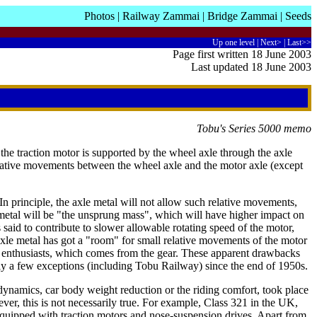
Photos
|
Railway Zammai
|
Bridge Zammai
|
Seeds
Up one level
|
Next>
|
Last>>
Page first written 18 June 2003
Last updated 18 June 2003
Tobu's Series 5000 memo
 the traction motor is supported by the wheel axle through the axle
elative movements between the wheel axle and the motor axle (except
 principle, the axle metal will not allow such relative movements,
metal will be "the unsprung mass", which will have higher impact on
s said to contribute to slower allowable rotating speed of the motor,
 axle metal has got a "room" for small relative movements of the motor
il enthusiasts, which comes from the gear. These apparent drawbacks
only a few exceptions (including Tobu Railway) since the end of 1950s.
ynamics, car body weight reduction or the riding comfort, took place
ver, this is not necessarily true. For example, Class 321 in the UK,
 equipped with traction motors and nose-suspension drives. Apart from