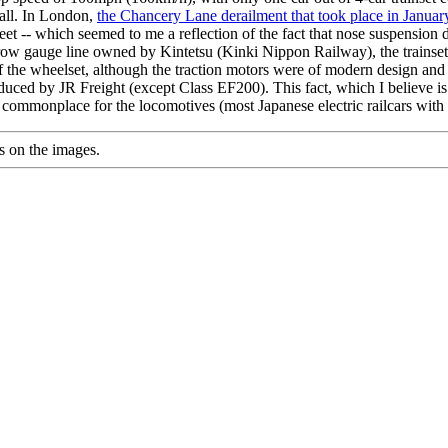
 all. In London,
the Chancery Lane derailment that took place in Janua
leet -- which seemed to me a reflection of the fact that nose suspension dr
row gauge line owned by Kintetsu (Kinki Nippon Railway), the trainset
of the wheelset, although the traction motors were of modern design and
uced by JR Freight (except Class EF200). This fact, which I believe is 
ommonplace for the locomotives (most Japanese electric railcars wit
s on the images.