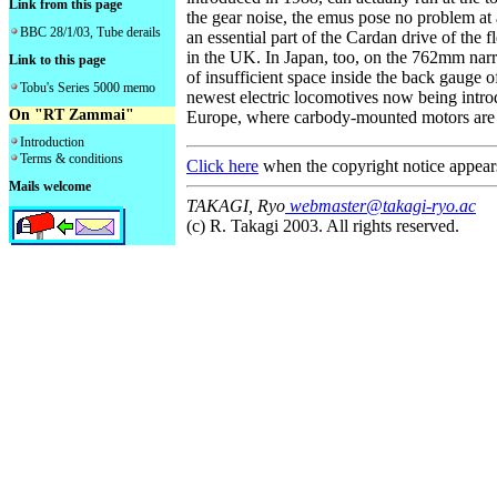
Link from this page
the gear noise, the emus pose no problem at
BBC 28/1/03, Tube derails
an essential part of the Cardan drive of the f
in the UK. In Japan, too, on the 762mm nar
Link to this page
of insufficient space inside the back gauge 
Tobu's Series 5000 memo
newest electric locomotives now being introd
On "RT Zammai"
Europe, where carbody-mounted motors are c
Introduction
Terms & conditions
Click here
when the copyright notice appear
Mails welcome
TAKAGI, Ryo
webmaster@takagi-ryo.ac
(c) R. Takagi 2003. All rights reserved.