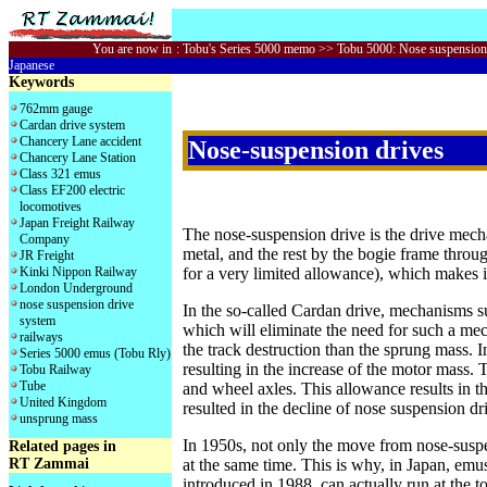
You are now in
:
Tobu's Series 5000 memo
>> Tobu 5000: Nose suspension
Japanese
Keywords
762mm gauge
Cardan drive system
Chancery Lane accident
Nose-suspension drives
Chancery Lane Station
Class 321 emus
Class EF200 electric
locomotives
Japan Freight Railway
The nose-suspension drive is the drive mecha
Company
metal, and the rest by the bogie frame thro
JR Freight
for a very limited allowance), which makes i
Kinki Nippon Railway
London Underground
nose suspension drive
In the so-called Cardan drive, mechanisms s
system
which will eliminate the need for such a me
railways
the track destruction than the sprung mass. In
Series 5000 emus (Tobu Rly)
resulting in the increase of the motor mass. 
Tobu Railway
Tube
and wheel axles. This allowance results in 
United Kingdom
resulted in the decline of nose suspension d
unsprung mass
In 1950s, not only the move from nose-suspe
Related pages in
RT Zammai
at the same time. This is why, in Japan, emu
introduced in 1988, can actually run at the 