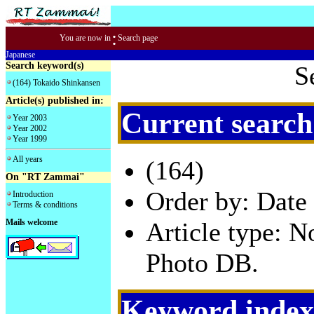
:
You are now in
Search page
Japanese
Search keyword(s)
S
(164) Tokaido Shinkansen
Article(s) published in:
Current search
Year 2003
Year 2002
Year 1999
All years
(164)
On "RT Zammai"
Order by: Date 
Introduction
Terms & conditions
Mails welcome
Article type: 
Photo DB.
Keyword index