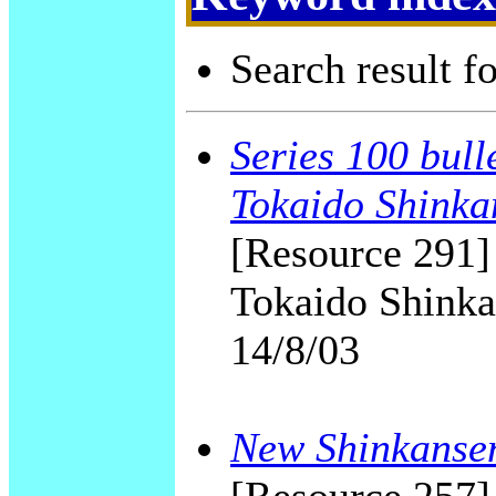
Search result f
Series 100 bull
Tokaido Shinka
[Resource 291]
Tokaido Shinka
14/8/03
New Shinkansen