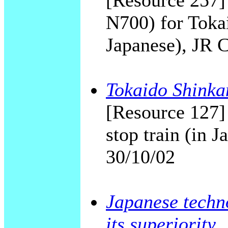
[Resource 257]
N700) for Toka
Japanese), JR 
Tokaido Shinkan
[Resource 127]
stop train (in 
30/10/02
Japanese techno
its superiority