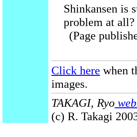
Shinkansen is st
problem at all?
(Page publish
Click here
when th
images.
TAKAGI, Ryo
webm
(c) R. Takagi 2003