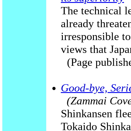
The technical le
already threaten
irresponsible to
views that Japan
(Page publish
Good-bye, Serie
(Zammai Cover
Shinkansen flee
Tokaido Shinka