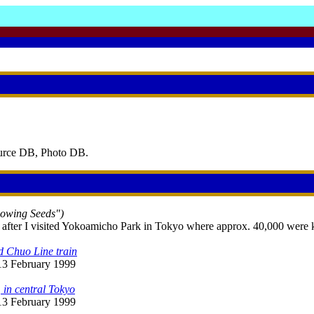
ource DB, Photo DB.
Sowing Seeds")
 after I visited Yokoamicho Park in Tokyo where approx. 40,000 were kil
d Chuo Line train
 13 February 1999
 in central Tokyo
 13 February 1999