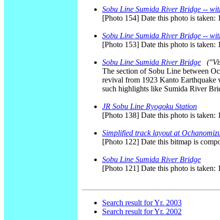
Sobu Line Sumida River Bridge -- wit
[Photo 154] Date this photo is taken:
Sobu Line Sumida River Bridge -- wit
[Photo 153] Date this photo is taken:
Sobu Line Sumida River Bridge
("Vi
The section of Sobu Line between Och
revival from 1923 Kanto Earthquake w
such highlights like Sumida River Br
JR Sobu Line Ryogoku Station
[Photo 138] Date this photo is taken:
Simplified track layout at Ochanomizu
[Photo 122] Date this bitmap is comp
Sobu Line Sumida River Bridge
[Photo 121] Date this photo is taken:
Search result for Yr. 2003
Search result for Yr. 2002