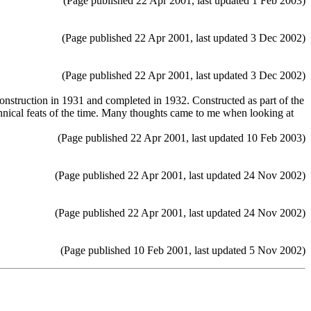
(Page published 22 Apr 2001, last updated 1 Feb 2003)
(Page published 22 Apr 2001, last updated 3 Dec 2002)
(Page published 22 Apr 2001, last updated 3 Dec 2002)
truction in 1931 and completed in 1932. Constructed as part of the
hnical feats of the time. Many thoughts came to me when looking at
(Page published 22 Apr 2001, last updated 10 Feb 2003)
(Page published 22 Apr 2001, last updated 24 Nov 2002)
(Page published 22 Apr 2001, last updated 24 Nov 2002)
(Page published 10 Feb 2001, last updated 5 Nov 2002)