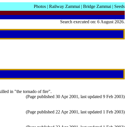
Photos
|
Railway Zammai
|
Bridge Zammai
|
Seeds
Search executed on: 6 August 2026.
led in "the tornado of fire".
(Page published 30 Apr 2001, last updated 9 Feb 2003)
(Page published 22 Apr 2001, last updated 1 Feb 2003)