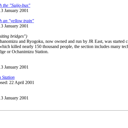
h the "Suijo-bus"
 13 January 2001
h an "yellow train"
 13 January 2001
siting bridges")
anomizu and Ryogoku, now owned and run by JR East, was started cons
hich killed nearly 150 thousand people, the section includes many tec
idge or Ochanimizu Station.
 13 January 2001
 Station
osed: 22 April 2001
 13 January 2001