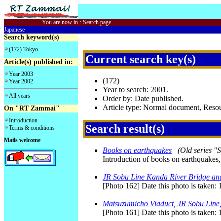
You are now in
:
Search page
Japanese
Search keyword(s)
(172) Tokyo
Current search key(s)
Article(s) published in:
Year 2003
(172)
Year 2002
Year to search: 2001.
All years
Order by: Date published.
Article type: Normal document, Res
On "RT Zammai"
Introduction
Search result(s)
Terms & conditions
Mails welcome
Books on earthquakes
(Old series "
Introduction of books on earthquakes,
JR Sobu Line Kanda River Bridge an
[Photo 162] Date this photo is taken:
Matsuzumicho Viaduct, JR Sobu Line,
[Photo 161] Date this photo is taken: