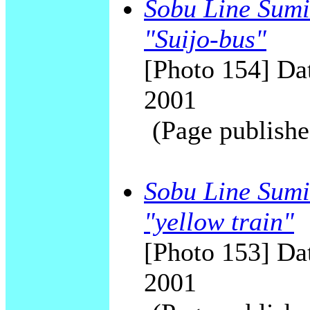
Sobu Line Sumid
"Suijo-bus"
[Photo 154] Dat
2001
(Page publishe
Sobu Line Sumi
"yellow train"
[Photo 153] Dat
2001