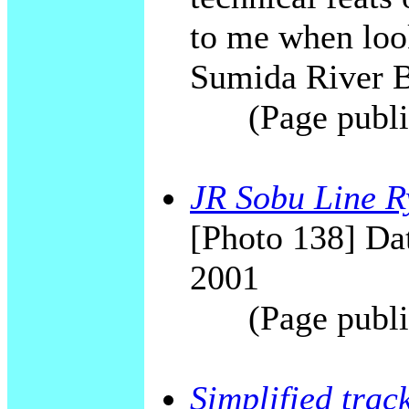
to me when look
Sumida River B
(Page publi
JR Sobu Line R
[Photo 138] Dat
2001
(Page publi
Simplified trac