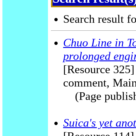
Search result f
Chuo Line in To
prolonged engi
[Resource 325] 
comment, Main
(Page publis
Suica's yet ano