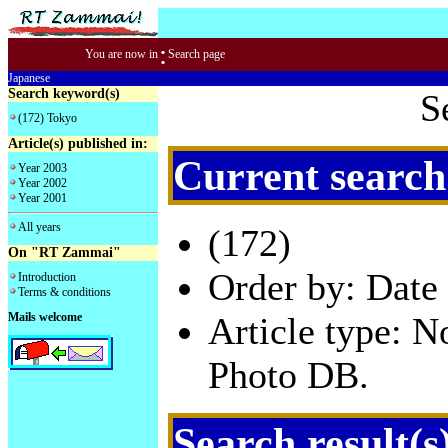
:
You are now in
Search page
Japanese
Search keyword(s)
S
(172) Tokyo
Article(s) published in:
Current search
Year 2003
Year 2002
Year 2001
All years
(172)
On "RT Zammai"
Order by: Date 
Introduction
Terms & conditions
Mails welcome
Article type: 
Photo DB.
Search result(s