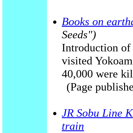
Books on earth
Seeds")
Introduction of
visited Yokoam
40,000 were kill
(Page publishe
JR Sobu Line K
train