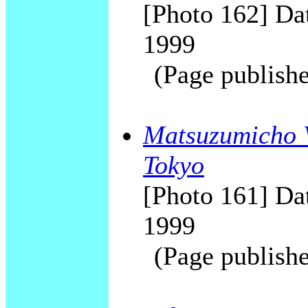
[Photo 162] Dat
1999
(Page publishe
Matsuzumicho V
Tokyo
[Photo 161] Dat
1999
(Page publishe