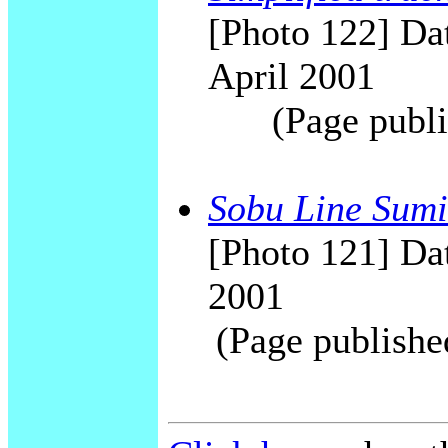
[Photo 122] Da
April 2001
(Page publi
Sobu Line Sumi
[Photo 121] Dat
2001
(Page publishe