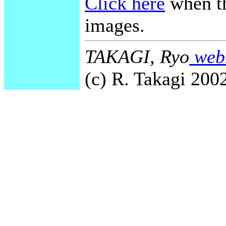
Click here
when th
images.
TAKAGI, Ryo
webm
(c) R. Takagi 2002