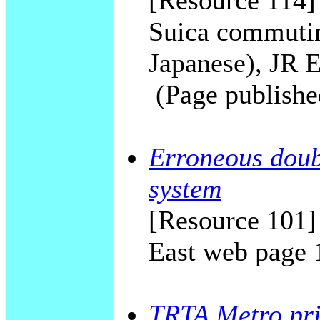
[Resource 114] 
Suica commutin
Japanese), JR E
(Page publishe
Erroneous doubl
system
[Resource 101]
East web page 
TRTA Metro priv