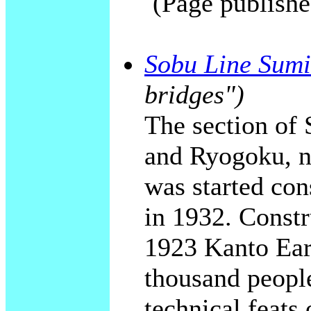
(Page publishe
Sobu Line Sumi
bridges")
The section of
and Ryogoku, n
was started con
in 1932. Constr
1923 Kanto Ear
thousand people
technical feats