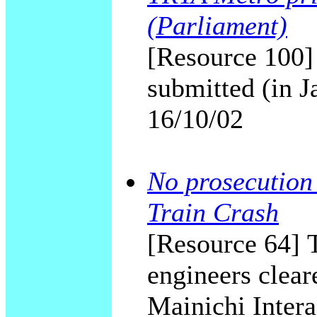
(Parliament)
[Resource 100] 
submitted (in 
16/10/02
No prosecution
Train Crash
[Resource 64] 
engineers clear
Mainichi Intera