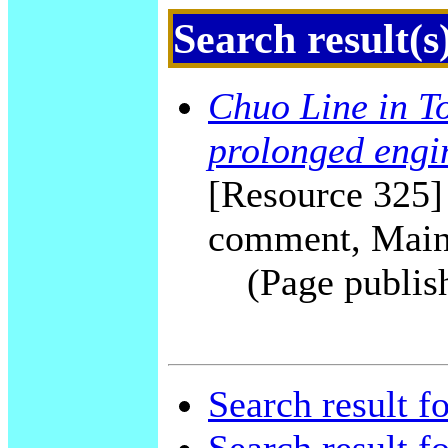
Search result(s
Chuo Line in To
prolonged engi
[Resource 325] 
comment, Main
(Page publis
Search result f