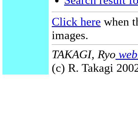
Search result f
Click here
when th
images.
TAKAGI, Ryo
webm
(c) R. Takagi 2002