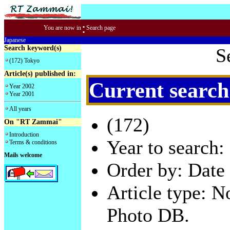
:
You are now in
Search page
Japanese
Search keyword(s)
S
(172) Tokyo
Article(s) published in:
Current search
Year 2002
Year 2001
All years
(172)
On "RT Zammai"
Introduction
Year to search:
Terms & conditions
Mails welcome
Order by: Date 
Article type: 
Photo DB.