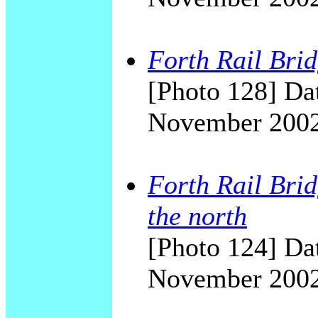
Forth Rail Bri
[Photo 128] Dat
November 200
Forth Rail Brid
the north
[Photo 124] Dat
November 200