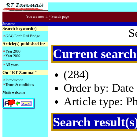
:
You are now in
Search page
Japanese
Search keyword(s)
S
(284) Forth Rail Bridge
Article(s) published in:
Current search
Year 2003
Year 2002
All years
(284)
On "RT Zammai"
Introduction
Order by: Date 
Terms & conditions
Mails welcome
Article type: P
Search result(s