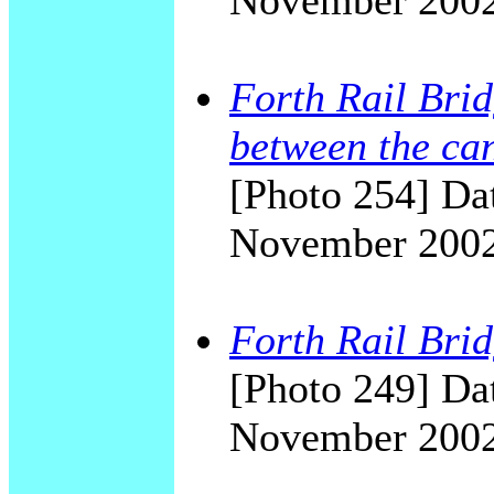
November 200
Forth Rail Brid
between the can
[Photo 254] Dat
November 200
Forth Rail Brid
[Photo 249] Dat
November 200