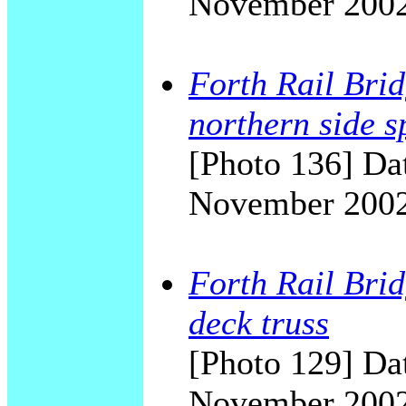
November 200
Forth Rail Brid
northern side s
[Photo 136] Dat
November 200
Forth Rail Brid
deck truss
[Photo 129] Dat
November 200