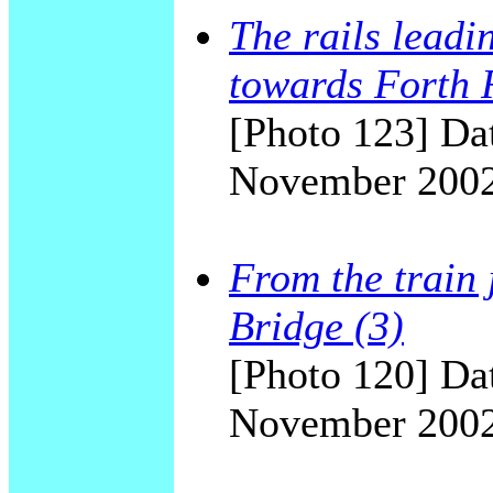
The rails leadi
towards Forth 
[Photo 123] Dat
November 200
From the train 
Bridge (3)
[Photo 120] Dat
November 200