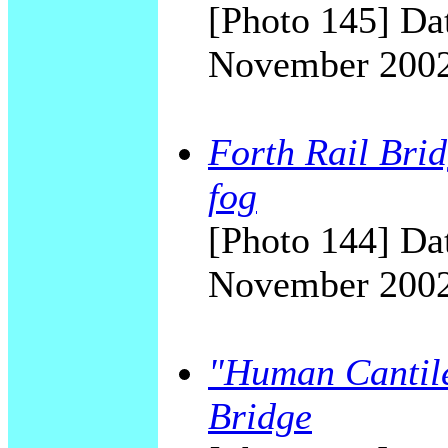
[Photo 145] Dat
November 200
Forth Rail Brid
fog
[Photo 144] Dat
November 200
"Human Cantile
Bridge