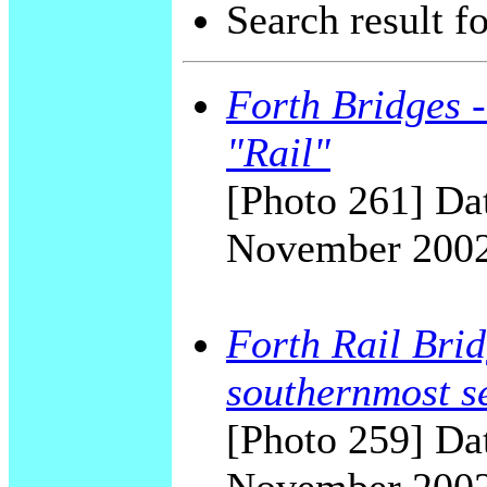
Search result f
Forth Bridges -
"Rail"
[Photo 261] Dat
November 200
Forth Rail Bridg
southernmost s
[Photo 259] Dat