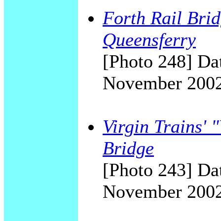
Forth Rail Brid
Queensferry
[Photo 248] Dat
November 200
Virgin Trains' 
Bridge
[Photo 243] Dat
November 200