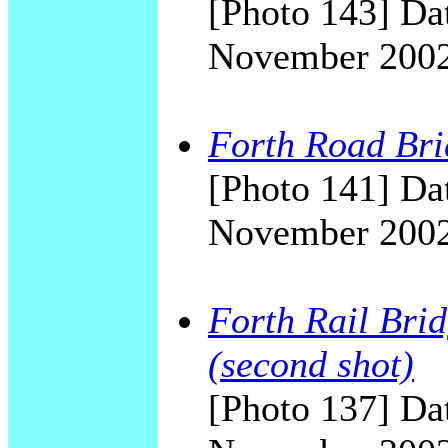
[Photo 143] Dat
November 200
Forth Road Bri
[Photo 141] Dat
November 200
Forth Rail Bri
(second shot)
[Photo 137] Dat