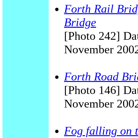
Forth Rail Bri
Bridge
[Photo 242] Dat
November 200
Forth Road Brid
[Photo 146] Dat
November 200
Fog falling on 