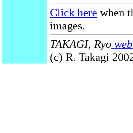
Click here
when th
images.
TAKAGI, Ryo
webm
(c) R. Takagi 2002