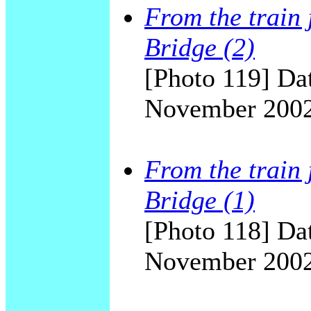
From the train 
Bridge (2)
[Photo 119] Dat
November 200
From the train 
Bridge (1)
[Photo 118] Dat
November 200