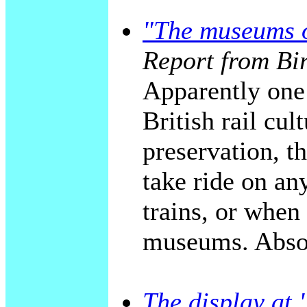
"The museums o
Report from Bi
Apparently one 
British rail cul
preservation, t
take ride on an
trains, or when
museums. Absol
The display a