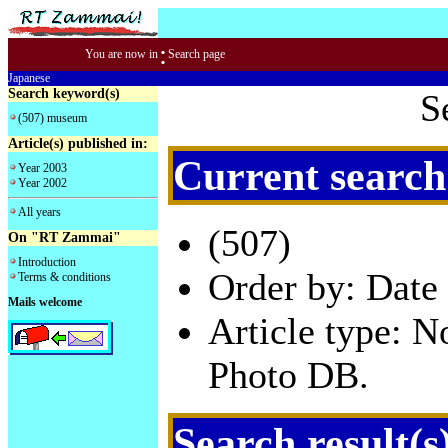
:
You are now in
Search page
Japanese
Search keyword(s)
S
(507) museum
Article(s) published in:
Current search
Year 2003
Year 2002
All years
(507)
On "RT Zammai"
Introduction
Order by: Date 
Terms & conditions
Mails welcome
Article type: 
Photo DB.
Search result(s