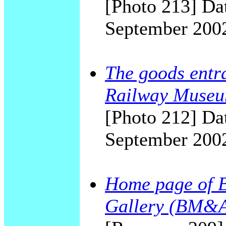
[Photo 213] Dat
September 200
The goods entra
Railway Museu
[Photo 212] Dat
September 200
Home page of 
Gallery (BM&