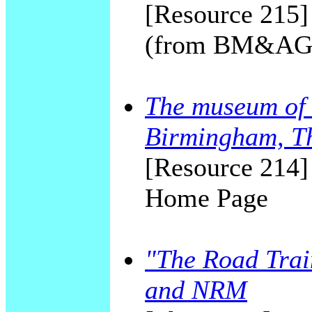
[Resource 215]
(from BM&AG 
The museum of 
Birmingham, T
[Resource 214]
Home Page
"The Road Trai
and NRM