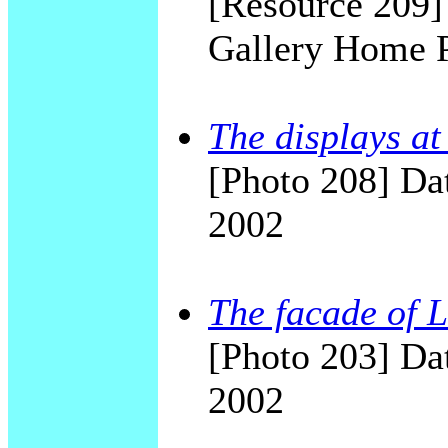
[Resource 209
Gallery Home 
The displays a
[Photo 208] Dat
2002
The facade of
[Photo 203] Dat
2002