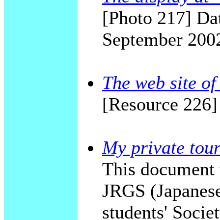
[Photo 217] Dat
September 200
The web site of
[Resource 226]
My private tour
This document 
JRGS (Japanese
students' Socie