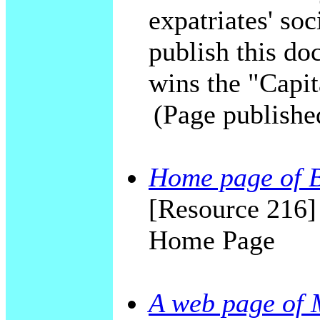
expatriates' soc
publish this do
wins the "Capit
(Page publishe
Home page of 
[Resource 216
Home Page
A web page of 