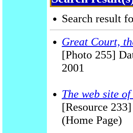
Search result f
Great Court, t
[Photo 255] Dat
2001
The web site o
[Resource 233
(Home Page)