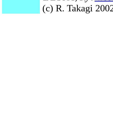
(c) R. Takagi 2002