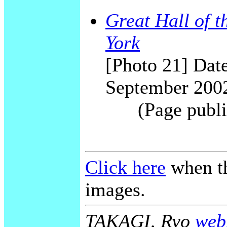
Great Hall of 
York
[Photo 21] Date
September 200
(Page publi
Click here
when th
images.
TAKAGI, Ryo
webm