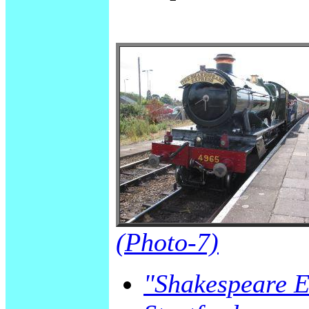
(Photo-7)
"Shakespeare Ex