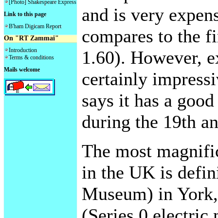
[Photo] Shakespeare Express
and is very expen
Link to this page
B'ham Digicam Report
compares to the f
On "RT Zammai"
Introduction
1.60). However, ex
Terms & conditions
Mails welcome
certainly impressi
says it has a good
during the 19th an
The most magnific
in the UK is defi
Museum) in York, 
(Series 0 electric