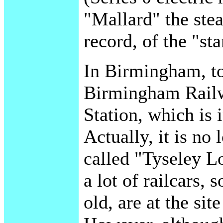
"Mallard" the ste
record, of the "s
In Birmingham, too
Birmingham Rail
Station, which is i
Actually, it is no
called "Tyseley L
a lot of railcars,
old, are at the si