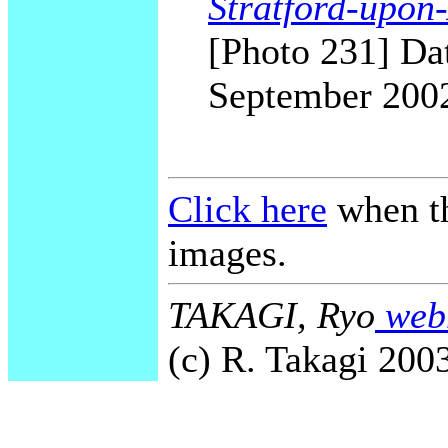
Stratford-upon
[Photo 231] Dat
September 200
Click here
when th
images.
TAKAGI, Ryo
webm
(c) R. Takagi 2003