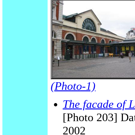
(Photo-1)
The facade of
[Photo 203] Dat
2002