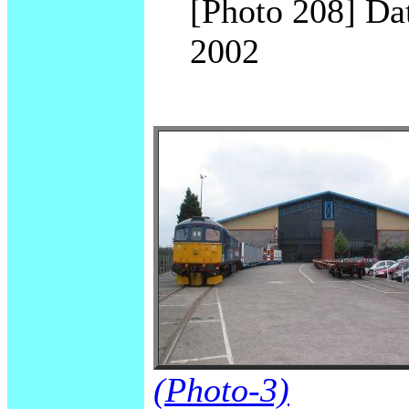
[Photo 208] Dat
2002
(Photo-3)