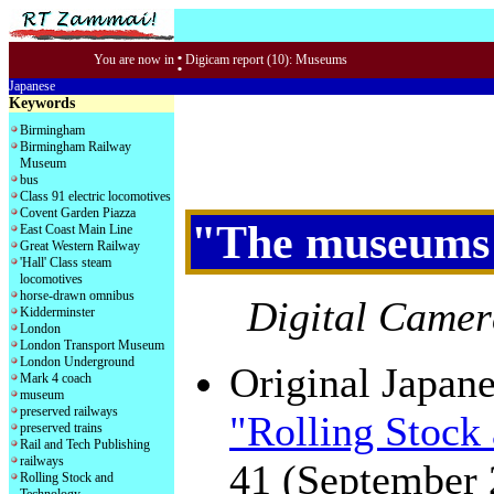
:
You are now in
Digicam report (10): Museums
Japanese
Keywords
Birmingham
Birmingham Railway
Museum
bus
Class 91 electric locomotives
Covent Garden Piazza
"The museums 
East Coast Main Line
Great Western Railway
'Hall' Class steam
locomotives
horse-drawn omnibus
Digital Camer
Kidderminster
London
London Transport Museum
London Underground
Original Japane
Mark 4 coach
museum
preserved railways
"Rolling Stock
preserved trains
Rail and Tech Publishing
railways
41 (September 
Rolling Stock and