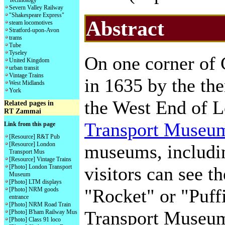
Technology
Severn Valley Railway
"Shakespeare Express"
Abstract
steam locomotives
Stratford-upon-Avon
trams
Tube
Tyseley
On one corner of
United Kingdom
urban transit
Vintage Trains
in 1635 by the the
West Midlands
York
the West End of L
Related pages in
RT Zammai
Transport Museu
Link from this page
[Resource] R&T Pub
[Resource] London
museums, includi
Transport Mus
[Resource] Vintage Trains
[Photo] London Transport
visitors can see 
Museum
[Photo] LTM displays
"Rocket" or "Puffi
[Photo] NRM goods
entrance
[Photo] NRM Road Train
Transport Museum
[Photo] B'ham Railway Mus
[Photo] Class 91 loco