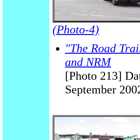
(Photo-4)
"The Road Trai
and NRM
[Photo 213] Dat
September 200