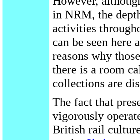
However, although 
in NRM, the depth
activities through
can be seen here 
reasons why those
there is a room c
collections are di
The fact that pres
vigorously operate
British rail cultu