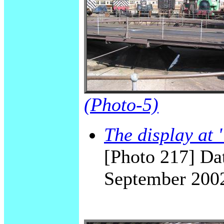
(Photo-5)
The display a
[Photo 217] Dat
September 200