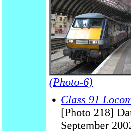
(Photo-6)
Class 91 Locomo
[Photo 218] Dat
September 200