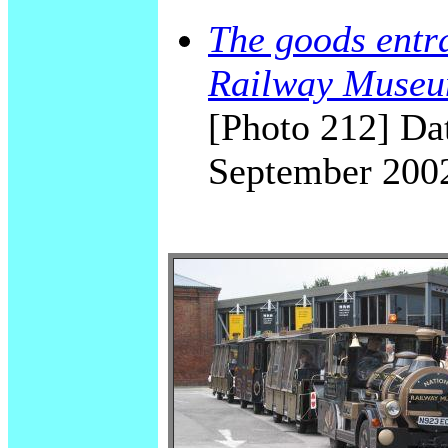
The goods entra
Railway Museu
[Photo 212] Dat
September 200