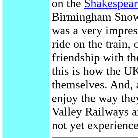
on the
Shakespear
Birmingham Snow 
was a very impres
ride on the train,
friendship with th
this is how the UK
themselves. And, a
enjoy the way the
Valley Railways an
not yet experience