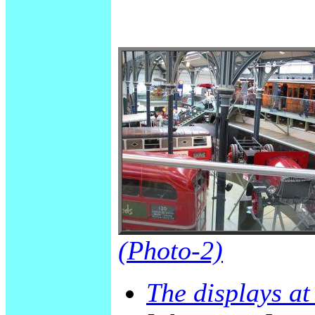
(Photo-2)
The displays a