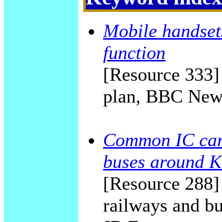
Mobile handset
function
[Resource 333]
plan, BBC New
Common IC card
buses around K
[Resource 288] 
railways and bu