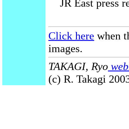
JR East press r
Click here
when th
images.
TAKAGI, Ryo
webm
(c) R. Takagi 2003