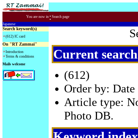
:
You are now in
Search page
Japanese
Search keyword(s)
S
(612) IC card
On "RT Zammai"
Current search
Introduction
Terms & conditions
Mails welcome
(612)
Order by: Date 
Article type: 
Photo DB.
Keyword index