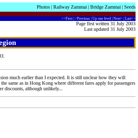
Photos
|
Railway Zammai
|
Bridge Zammai
|
Seeds
<<First
|
<Previous
|
Up one level
|
Next>
|
Last>>
Page first written 31 July 2003
Last updated 31 July 2003
egion
03.
ion much earlier than I expected. It is still unclear how they will
the same as in Hong Kong where different fares apply for passengers
r discounts, although unlikely...