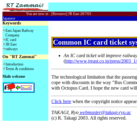
You are now in
:
[Resource] JR East 28/7/03
Japanese
Keywords
East Japan Railway
Company
IC card
Common IC card ticket sys
JR East
railways
An IC card ticket will improve railwa
On "RT Zammai"
(
http://www.jreast.co.jp/press/2003_
Introduction
Terms & conditions
Mails welcome
The technological limitation that the passeng
cope with discounts in the way "Bus Common
with Octopus Card. I hope the new card will p
Click here
when the copyright notice appear
TAKAGI, Ryo
webmaster@takagi-ryo.ac
(c) R. Takagi 2003. All rights reserved.