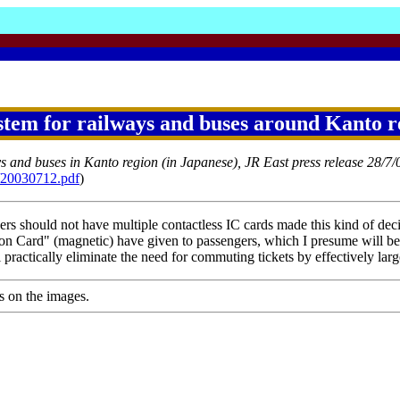
tem for railways and buses around Kanto r
ys and buses in Kanto region (in Japanese), JR East press release 28/7/
1/20030712.pdf
)
ers should not have multiple contactless IC cards made this kind of decis
 Card" (magnetic) have given to passengers, which I presume will be 
ractically eliminate the need for commuting tickets by effectively large
s on the images.