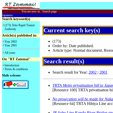
You are now in
:
Search page
Japanese
Search keyword(s)
(173) Teito Rapid Transit
Current search key(s)
Authority
Article(s) published in:
(173)
Year 2002
Year 2001
Order by: Date published.
Article type: Normal document, Res
All years
On "RT Zammai"
Search result(s)
Introduction
Terms & conditions
Search result for Year:
2002
|
2001
Mails welcome
TRTA Metro privatisation bill to Japa
[Resource 100] TRTA privatisation bil
No prosecution will be made for Nak
[Resource 64] TRTA Hibiya Line accide
JR Sobu Line Kanda River Bridge an