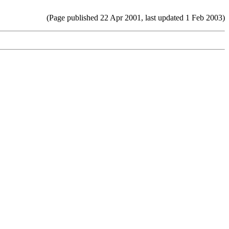
(Page published 22 Apr 2001, last updated 1 Feb 2003)