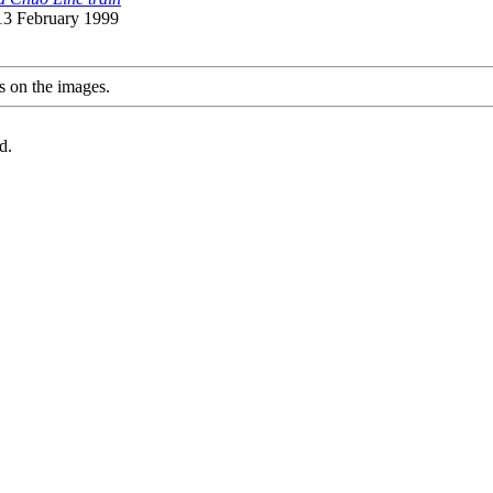
 13 February 1999
s on the images.
d.