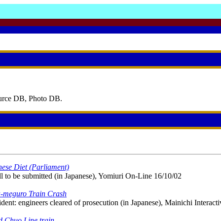
ource DB, Photo DB.
nese Diet (Parliament)
l to be submitted (in Japanese), Yomiuri On-Line 16/10/02
a-meguro Train Crash
nt: engineers cleared of prosecution (in Japanese), Mainichi Interacti
d Chuo Line train