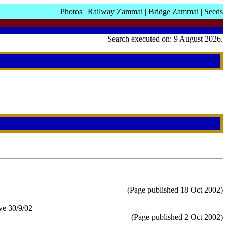
Photos
|
Railway Zammai
|
Bridge Zammai
|
Seeds
Search executed on: 9 August 2026.
(Page published 18 Oct 2002)
ve 30/9/02
(Page published 2 Oct 2002)