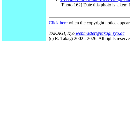
[Photo 162] Date this photo is taken:
Click here
when the copyright notice appear
TAKAGI, Ryo
webmaster@takagi-ryo.ac
(c) R. Takagi 2002 - 2026. All rights reserve