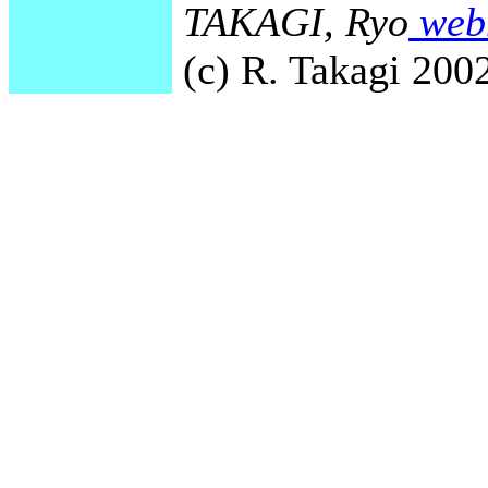
TAKAGI, Ryo
webm
(c) R. Takagi 2002