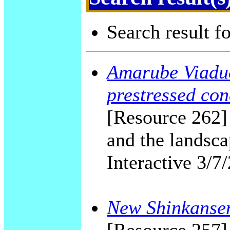
Search result f
Amarube Viaduc
prestressed con
[Resource 262]
and the landsca
Interactive 3/7
New Shinkansen