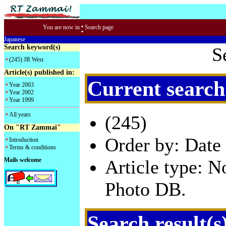
:
You are now in
Search page
Japanese
Search keyword(s)
S
(245) JR West
Article(s) published in:
Current search
Year 2003
Year 2002
Year 1999
All years
(245)
On "RT Zammai"
Order by: Date 
Introduction
Terms & conditions
Mails welcome
Article type: 
Photo DB.
Search result(s