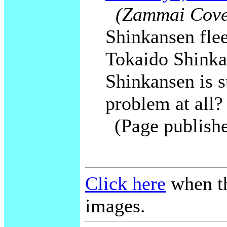
(Zammai Cover
Shinkansen flee
Tokaido Shinka
Shinkansen is st
problem at all?
(Page publish
Click here
when th
images.