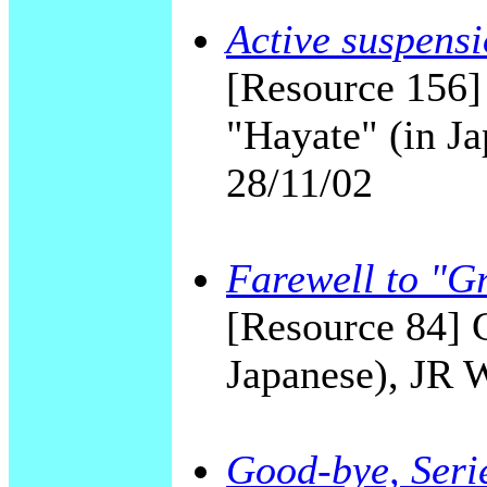
Active suspensi
[Resource 156]
"Hayate" (in Ja
28/11/02
Farewell to "G
[Resource 84] 
Japanese), JR 
Good-bye, Serie