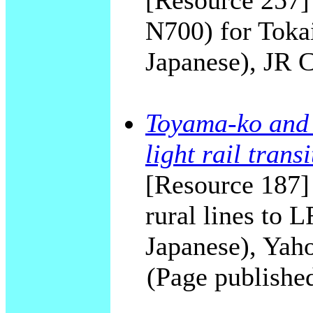
[Resource 257]
N700) for Toka
Japanese), JR 
Toyama-ko and 
light rail transi
[Resource 187]
rural lines to
Japanese), Yah
(Page publishe