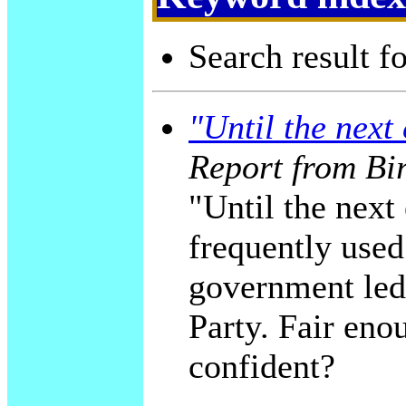
Search result f
"Until the next 
Report from Bi
"Until the next 
frequently used
government led
Party. Fair enou
confident?