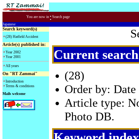
:
You are now in
Search page
Japanese
Search keyword(s)
S
(28) Hatfield Accident
Article(s) published in:
Current search
Year 2002
Year 2001
All years
(28)
On "RT Zammai"
Introduction
Order by: Date 
Terms & conditions
Mails welcome
Article type: 
Photo DB.
Keyword index