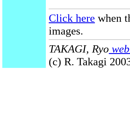
Click here
when th
images.
TAKAGI, Ryo
webm
(c) R. Takagi 2003