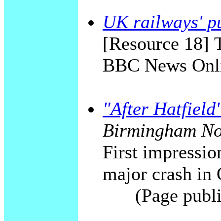
UK railways' pu
[Resource 18] T
BBC News Onli
"After Hatfield
Birmingham No
First impression
major crash in
(Page publ