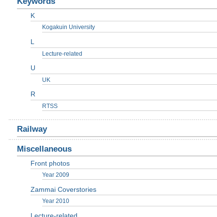
Keywords
K
Kogakuin University
L
Lecture-related
U
UK
R
RTSS
Railway
Miscellaneous
Front photos
Year 2009
Zammai Coverstories
Year 2010
Lecture-related