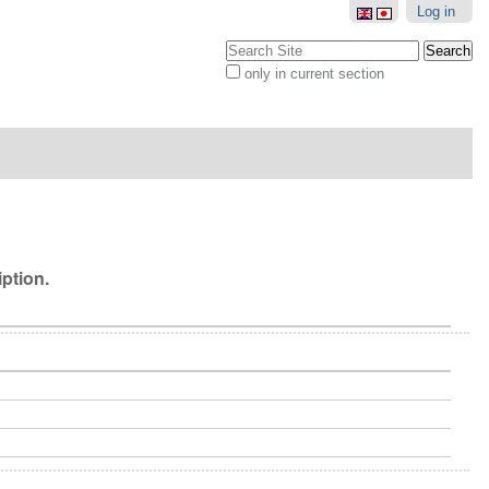
Log in
Search Site
only in current section
Advanced
Search…
iption.