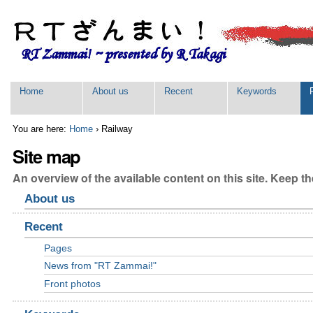
Skip
Personal
to
tools
content.
|
Skip
to
navigation
Sections
Home
About us
Recent
Keywords
You are here:
Home
›
Railway
Site map
An overview of the available content on this site. Keep the
About us
Recent
Pages
News from "RT Zammai!"
Front photos