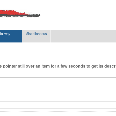
Railway
Miscellaneous
 pointer still over an item for a few seconds to get its descr