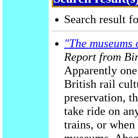
Search result f
"The museums o
Report from Bi
Apparently one 
British rail cul
preservation, t
take ride on an
trains, or when