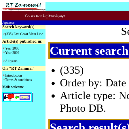
:
You are now in
Search page
Japanese
Search keyword(s)
S
(335) East Coast Main Line
Article(s) published in:
Current search
Year 2003
Year 2002
All years
(335)
On "RT Zammai"
Introduction
Order by: Date 
Terms & conditions
Mails welcome
Article type: 
Photo DB.
Search result(s