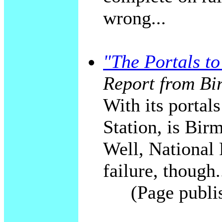
wrong...
"The Portals t
Report from Bi
With its portal
Station, is Bi
Well, National 
failure, though.
(Page publi