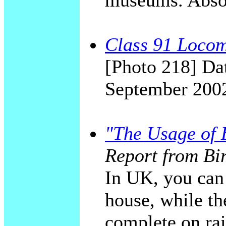
museums. Absol
Class 91 Locomo
[Photo 218] Dat
September 200
"The Usage of E
Report from Bi
In UK, you can 
house, while the
complete on rai