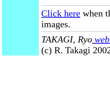
Click here
when th
images.
TAKAGI, Ryo
webm
(c) R. Takagi 2002