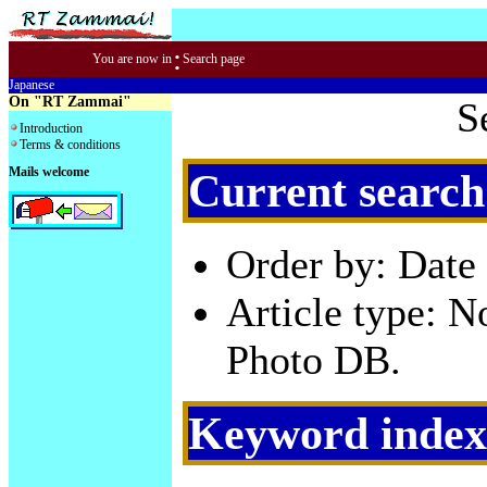
:
You are now in
Search page
Japanese
On "RT Zammai"
S
Introduction
Terms & conditions
Mails welcome
Current search
Order by: Date 
Article type: 
Photo DB.
Keyword index