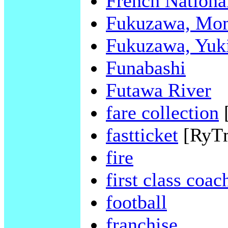
French Nationa
Fukuzawa, Mo
Fukuzawa, Yuk
Funabashi
Futawa River
fare collection
fastticket
[RyT
fire
first class coac
football
franchise