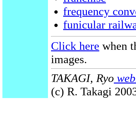
frequency conv
funicular railw
Click here
when th
images.
TAKAGI, Ryo
webm
(c) R. Takagi 2003