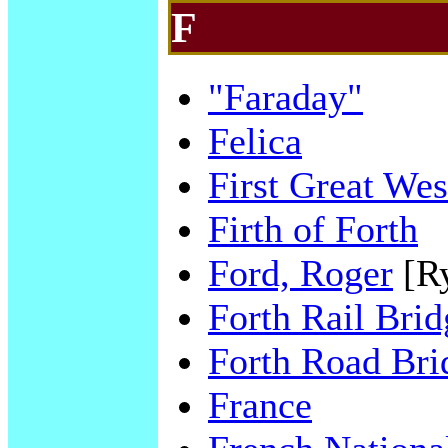
F
"Faraday"
Felica
First Great Wes
Firth of Forth
Ford, Roger
[R
Forth Rail Brid
Forth Road Bri
France