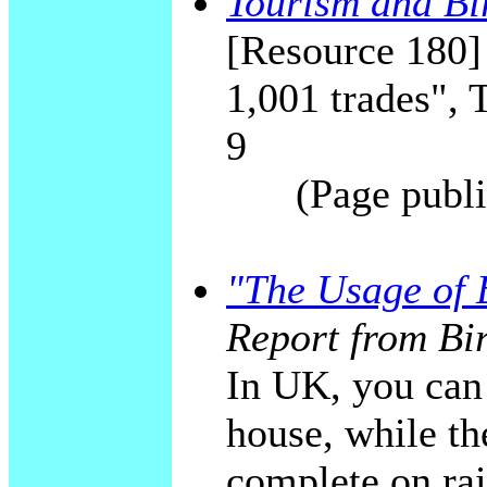
Tourism and Bi
[Resource 180]
1,001 trades", 
9
(Page publi
"The Usage of E
Report from Bi
In UK, you can 
house, while the
complete on rai