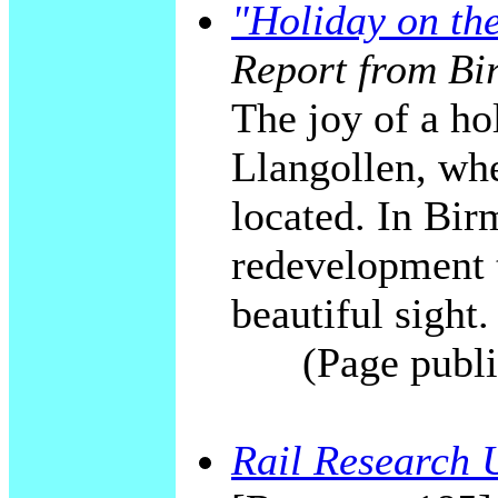
"Holiday on th
Report from Bi
The joy of a ho
Llangollen, whe
located. In Bi
redevelopment t
beautiful sight.
(Page publi
Rail Research