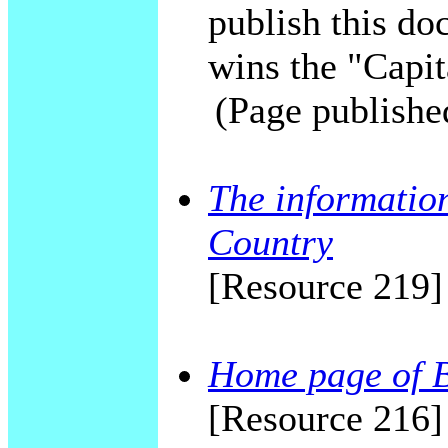
publish this do
wins the "Capit
(Page publishe
The information
Country
[Resource 219]
Home page of 
[Resource 216