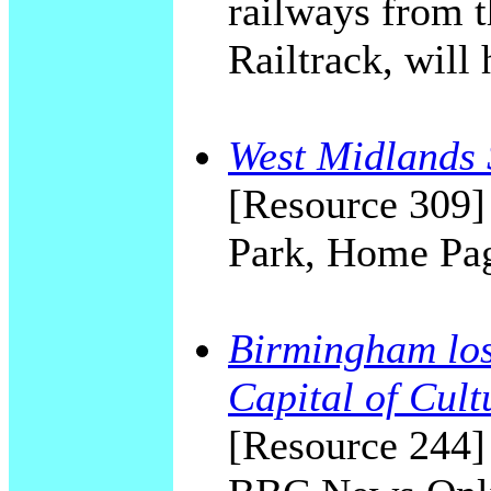
railways from 
Railtrack, will 
West Midlands 
[Resource 309]
Park, Home Pa
Birmingham lost
Capital of Cult
[Resource 244]