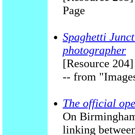
Page
Spaghetti Junct
photographer
[Resource 204]
-- from "Image
The official op
On Birmingham'
linking betwee