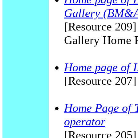
Gallery (BM&
[Resource 209
Gallery Home 
Home page of I
[Resource 207]
Home Page of T
operator
[Resource 205