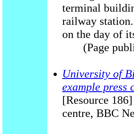
terminal build
railway station.
on the day of it
(Page publ
University of B
example press 
[Resource 186] 
centre, BBC Ne