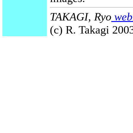
TAKAGI, Ryo
webm
(c) R. Takagi 2003