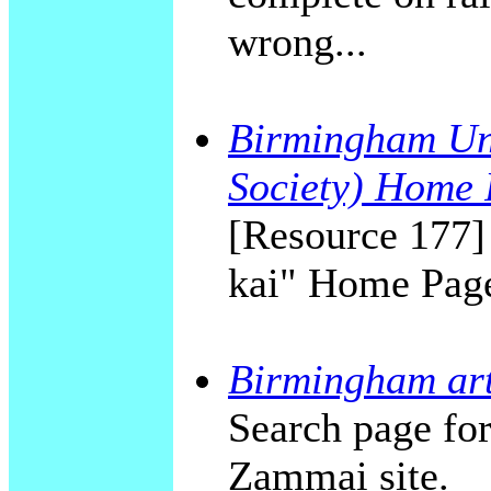
wrong...
Birmingham Uni
Society) Home
[Resource 177]
kai" Home Pag
Birmingham art
Search page fo
Zammai site.