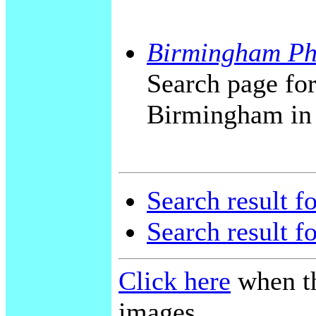
Birmingham Ph
Search page for
Birmingham in
Search result f
Search result f
Click here
when th
images.