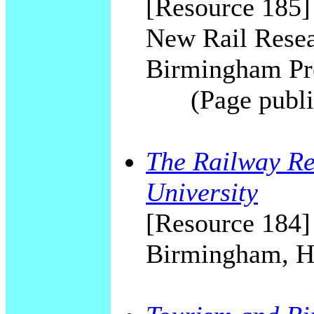
[Resource 185]
New Rail Resea
Birmingham Pre
(Page publi
The Railway Re
University
[Resource 184]
Birmingham, 