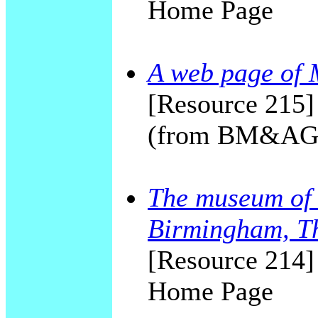
Home Page
A web page of 
[Resource 215]
(from BM&AG 
The museum of 
Birmingham, T
[Resource 214]
Home Page