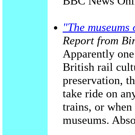
BBC News Onli
"The museums o
Report from Bi
Apparently one 
British rail cul
preservation, t
take ride on an
trains, or when
museums. Absol