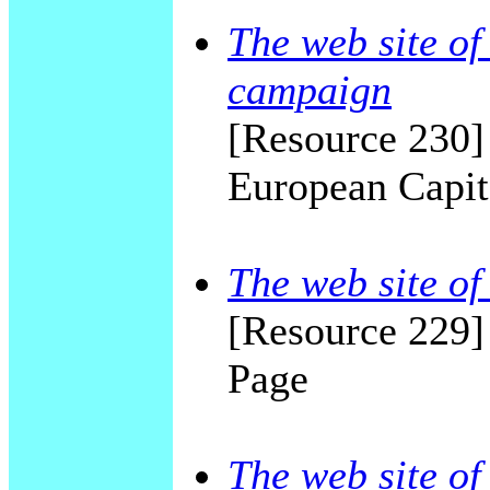
The web site o
campaign
[Resource 230]
European Capita
The web site of
[Resource 229]
Page
The web site of