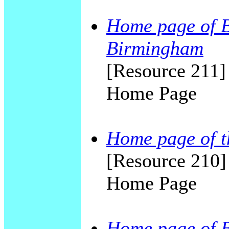
Home page of Ba
Birmingham
[Resource 211] 
Home Page
Home page of t
[Resource 210]
Home Page
Home page of 