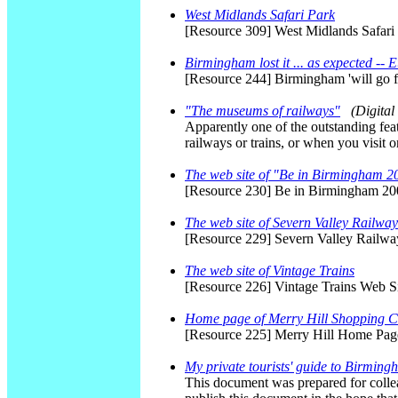
West Midlands Safari Park
[Resource 309] West Midlands Safari
Birmingham lost it ... as expected -- 
[Resource 244] Birmingham 'will go
"The museums of railways"
(Digita
Apparently one of the outstanding featu
railways or trains, or when you visit
The web site of "Be in Birmingham 
[Resource 230] Be in Birmingham 200
The web site of Severn Valley Railway
[Resource 229] Severn Valley Railw
The web site of Vintage Trains
[Resource 226] Vintage Trains Web S
Home page of Merry Hill Shopping C
[Resource 225] Merry Hill Home Pag
My private tourists' guide to Birmin
This document was prepared for collea