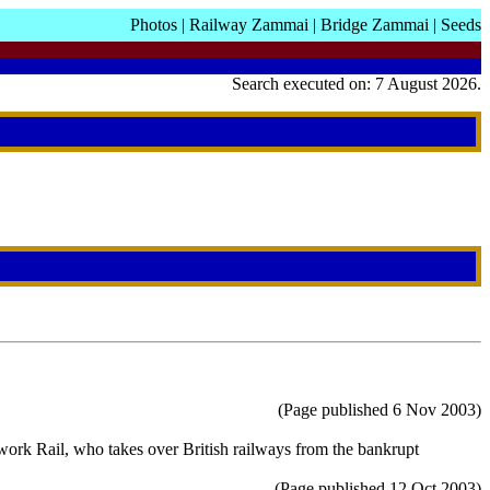
Photos
|
Railway Zammai
|
Bridge Zammai
|
Seeds
Search executed on: 7 August 2026.
(Page published 6 Nov 2003)
work Rail, who takes over British railways from the bankrupt
(Page published 12 Oct 2003)