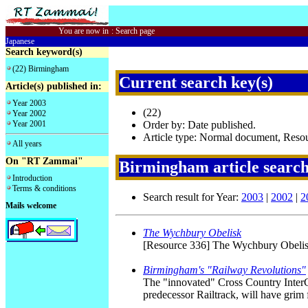
You are now in
:
Search page
Japanese
Search keyword(s)
(22) Birmingham
Current search key(s)
Article(s) published in:
Year 2003
(22)
Year 2002
Year 2001
Order by: Date published.
Article type: Normal document, Reso
All years
On "RT Zammai"
Birmingham article searc
Introduction
Terms & conditions
Search result for Year:
2003
|
2002
|
2
Mails welcome
The Wychbury Obelisk
[Resource 336] The Wychbury Obelis
Birmingham's "Railway Revolutions"
The "innovated" Cross Country InterCi
predecessor Railtrack, will have grim f