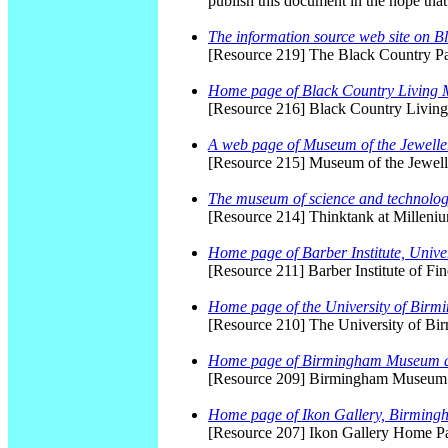
publish this document in the hope that
The information source web site on B
[Resource 219] The Black Country P
Home page of Black Country Living
[Resource 216] Black Country Livi
A web page of Museum of the Jewelle
[Resource 215] Museum of the Jewe
The museum of science and technolo
[Resource 214] Thinktank at Millen
Home page of Barber Institute, Unive
[Resource 211] Barber Institute of F
Home page of the University of Bir
[Resource 210] The University of B
Home page of Birmingham Museum 
[Resource 209] Birmingham Museum 
Home page of Ikon Gallery, Birming
[Resource 207] Ikon Gallery Home P