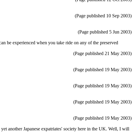
(Page published 10 Sep 2003)
(Page published 5 Jun 2003)
hat can be experienced when you take ride on any of the preserved
(Page published 21 May 2003)
(Page published 19 May 2003)
(Page published 19 May 2003)
(Page published 19 May 2003)
(Page published 19 May 2003)
t another Japanese expatriates' society here in the UK. Well, I will