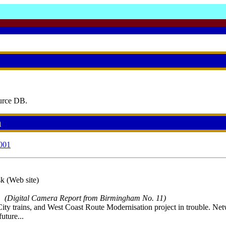
urce DB.
h
001
k (Web site)
(Digital Camera Report from Birmingham No. 11)
ty trains, and West Coast Route Modernisation project in trouble. Net
uture...