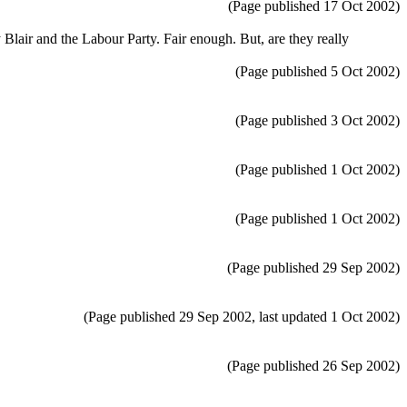
(Page published 17 Oct 2002)
 Blair and the Labour Party. Fair enough. But, are they really
(Page published 5 Oct 2002)
(Page published 3 Oct 2002)
(Page published 1 Oct 2002)
(Page published 1 Oct 2002)
(Page published 29 Sep 2002)
(Page published 29 Sep 2002, last updated 1 Oct 2002)
(Page published 26 Sep 2002)