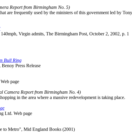
amera Report from Birmingham No. 5)
 that are frequently used by the ministers of this government led by Tony
?
at 140mph, Virgin admits, The Birmingham Post, October 2, 2002, p. 1
m Bull Ring
, Benoy Press Release
m Web page
tal Camera Report from Birmingham No. 4)
shopping in the area where a massive redevelopment is taking place.
age
ing Ltd. Web page
ne to Metro", Mid England Books (2001)