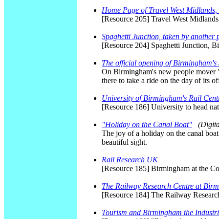
Home Page of Travel West Midlands, 
[Resource 205] Travel West Midland
Spaghetti Junction, taken by another
[Resource 204] Spaghetti Junction, B
The official opening of Birmingham's
On Birmingham's new people mover "Sk
there to take a ride on the day of its o
University of Birmingham's Rail Cent
[Resource 186] University to head na
"Holiday on the Canal Boat"
(Digit
The joy of a holiday on the canal boa
beautiful sight.
Rail Research UK
[Resource 185] Birmingham at the Con
The Railway Research Centre at Bir
[Resource 184] The Railway Researc
Tourism and Birmingham the Industria