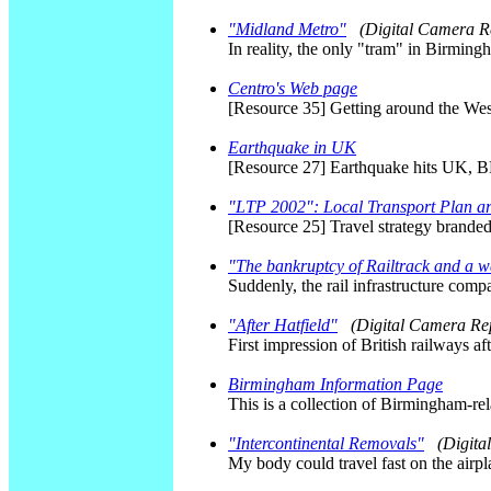
"Midland Metro"
(Digital Camera R
In reality, the only "tram" in Birming
Centro's Web page
[Resource 35] Getting around the We
Earthquake in UK
[Resource 27] Earthquake hits UK, 
"LTP 2002": Local Transport Plan 
[Resource 25] Travel strategy brande
"The bankruptcy of Railtrack and a w
Suddenly, the rail infrastructure comp
"After Hatfield"
(Digital Camera Re
First impression of British railways a
Birmingham Information Page
This is a collection of Birmingham-re
"Intercontinental Removals"
(Digita
My body could travel fast on the airp