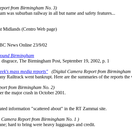
eport from Birmingham No. 3)
ham was suburban railway in all but name and safety features...
st Midlands (Centro Web page)
BBC News Online 23/9/02
around Birmingham
d disgrace, The Birmingham Post, September 19, 2002, p. 1
eek's mass media reports"
(Digital Camera Report from Birmingham
any Railtrack went bankrupt. Here are the summaries of the reports the 
port from Birmingham No. 2)
fter the major crash in October 2001.
lated information "scattered about" in the RT Zammai site.
l Camera Report from Birmingham No. 1 )
lane; hard to bring were heavy lugguages and credit.