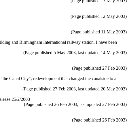
(Page published 13 May 2003)
(Page published 12 May 2003)
(Page published 11 May 2003)
ding and Birmingham International railway station. I have been
(Page published 5 May 2003, last updated 14 May 2003)
(Page published 27 Feb 2003)
 "the Canal City", redevelopment that changed the canalside to a
(Page published 27 Feb 2003, last updated 20 May 2003)
elease 25/2/2003
(Page published 26 Feb 2003, last updated 27 Feb 2003)
(Page published 26 Feb 2003)