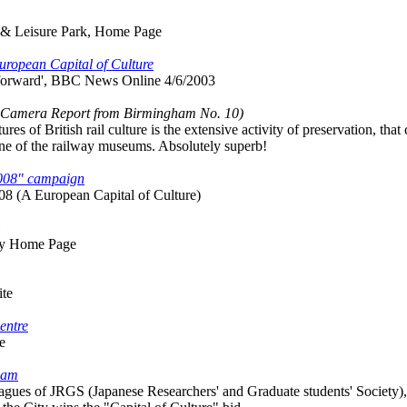
 & Leisure Park, Home Page
European Capital of Culture
 forward', BBC News Online 4/6/2003
l Camera Report from Birmingham No. 10)
res of British rail culture is the extensive activity of preservation, t
 one of the railway museums. Absolutely superb!
2008" campaign
8 (A European Capital of Culture)
ay Home Page
ite
entre
e
gham
gues of JRGS (Japanese Researchers' and Graduate students' Society), ye