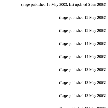
(Page published 19 May 2003, last updated 5 Jun 2003)
(Page published 15 May 2003)
(Page published 15 May 2003)
(Page published 14 May 2003)
(Page published 14 May 2003)
(Page published 13 May 2003)
(Page published 13 May 2003)
(Page published 13 May 2003)