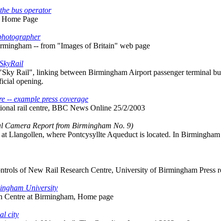
the bus operator
s Home Page
 photographer
irmingham -- from "Images of Britain" web page
 SkyRail
y Rail", linking between Birmingham Airport passenger terminal buil
fficial opening.
re -- example press coverage
tional rail centre, BBC News Online 25/2/2003
al Camera Report from Birmingham No. 9)
t at Llangollen, where Pontcysyllte Aqueduct is located. In Birmingham
trols of New Rail Research Centre, University of Birmingham Press r
mingham University
h Centre at Birmingham, Home page
l city