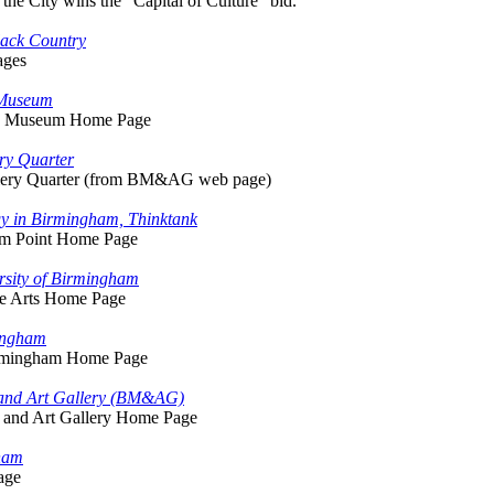
 the City wins the "Capital of Culture" bid.
lack Country
ages
 Museum
ng Museum Home Page
ry Quarter
llery Quarter (from BM&AG web page)
gy in Birmingham, Thinktank
ium Point Home Page
rsity of Birmingham
ine Arts Home Page
mingham
irmingham Home Page
and Art Gallery (BM&AG)
and Art Gallery Home Page
ham
age