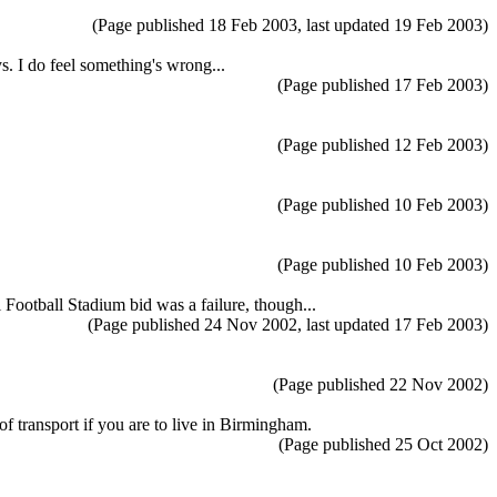
(Page published 18 Feb 2003, last updated 19 Feb 2003)
s. I do feel something's wrong...
(Page published 17 Feb 2003)
(Page published 12 Feb 2003)
(Page published 10 Feb 2003)
(Page published 10 Feb 2003)
Football Stadium bid was a failure, though...
(Page published 24 Nov 2002, last updated 17 Feb 2003)
(Page published 22 Nov 2002)
 of transport if you are to live in Birmingham.
(Page published 25 Oct 2002)