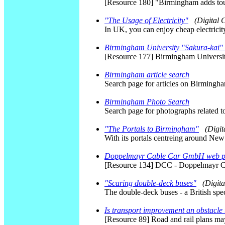
[Resource 180] "Birmingham adds tour
"The Usage of Electricity"
(Digital
In UK, you can enjoy cheap electricity
Birmingham University "Sakura-kai"
[Resource 177] Birmingham Universi
Birmingham article search
Search page for articles on Birmingh
Birmingham Photo Search
Search page for photographs related 
"The Portals to Birmingham"
(Digi
With its portals centreing around New
Doppelmayr Cable Car GmbH web 
[Resource 134] DCC - Doppelmayr 
"Scaring double-deck buses"
(Digit
The double-deck buses - a British speci
Is transport improvement an obstacle
[Resource 89] Road and rail plans may