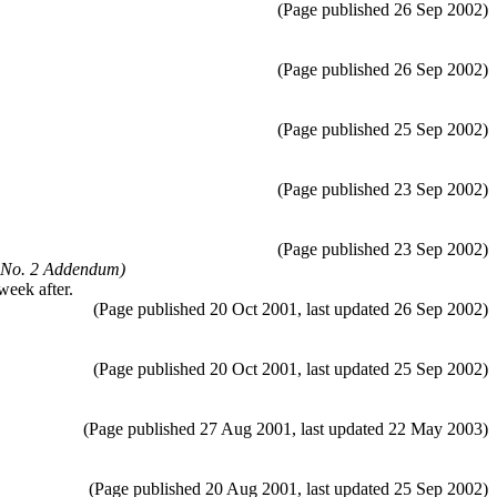
(Page published 26 Sep 2002)
(Page published 26 Sep 2002)
(Page published 25 Sep 2002)
(Page published 23 Sep 2002)
(Page published 23 Sep 2002)
 No. 2 Addendum)
week after.
(Page published 20 Oct 2001, last updated 26 Sep 2002)
(Page published 20 Oct 2001, last updated 25 Sep 2002)
(Page published 27 Aug 2001, last updated 22 May 2003)
(Page published 20 Aug 2001, last updated 25 Sep 2002)