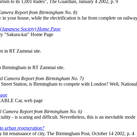
ism to its 1,001 trades", The Guardian, January 4 2002, p. 9
 Camera Report from Birmingham No. 8)
 in your house, while the electrification is far from complete on railway
 (Japanese Society) Home Page
ty "Sakura-kai" Home Page
am in RT Zammai site.
to Birmingham in RT Zammai site.
tal Camera Report from Birmingham No. 7)
 Street Station, is Birmingham to compete with London? Well, National 
page
CABLE Car, web page
al Camera Report from Birmingham No. 6)
ality - is scaring and difficult. Nevertheless, this is an inevitable mode
 to urban regeneration?
 hit renaissance of city, The Birmingham Post, October 14 2002, p. 4