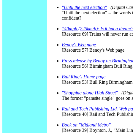
"Until the next election"
(Digital C
"Until the next election" -- the words
confident?
140mph (225km/h): Is it but a dream
[Resource 69] Trains will never run 
Benoy's Web page
[Resource 57] Benoy's Web page
Press release by Benoy on Birmingha
[Resource 56] Birmingham Bull Ring
Bull Ring's Home page
[Resource 53] Bull Ring Birmingha
"Shopping along High Street"
(Digi
The former "parasite single" goes on 
Rail and Tech Publishing Ltd. Web p
[Resource 40] Rail and Tech Publish
Book on "Midland Metro"
[Resource 39] Boynton, J., "Main Li